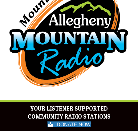
YOUR LISTENER SUPPORTED
COMMUNITY RADIO STATIONS
DONATE NOW