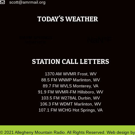
scott@amrmail.org
TODAY'S WEATHER
STATION CALL LETTERS
1370 AM WVMR Frost, WV
88.5 FM WNMP Marlinton, WV
89.7 FM WVLS Monterey, VA
91.9 FM WVMR-FM Hillsboro, WV
103.5 FM W278AL Durbin, WV
106.3 FM WDMT Marlinton, WV
107.1 FM WCHG Hot Springs, VA
© 2021 Allegheny Mountain Radio. All Rights Reserved. Web design by