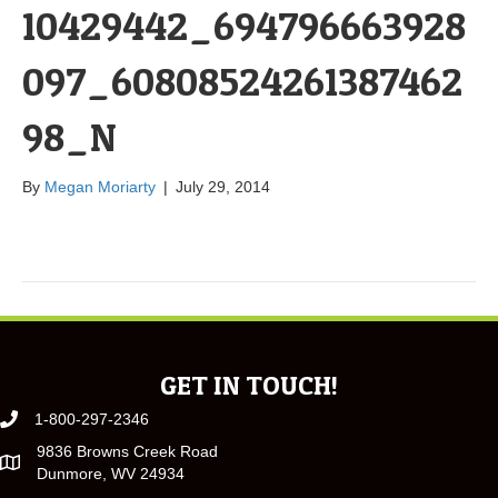
10429442_694796663928
097_60808524261387462
98_N
By
Megan Moriarty
|
July 29, 2014
GET IN TOUCH!
1-800-297-2346
9836 Browns Creek Road
Dunmore, WV 24934