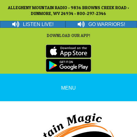
ALLEGHENY MOUNTAIN RADIO • 9836 BROWNS CREEK ROAD •
DUNMORE, WV 24934 • 800-297-2346
LISTEN LIVE!
GO WARRIORS!
DOWNLOAD OUR APP!
MENU