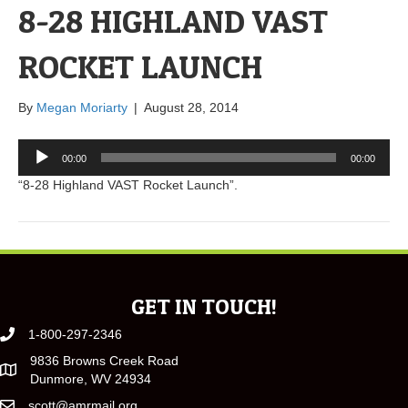
8-28 HIGHLAND VAST
ROCKET LAUNCH
By
Megan Moriarty
|
August 28, 2014
Audio
00:00
00:00
Player
“8-28 Highland VAST Rocket Launch”.
GET IN TOUCH!
1-800-297-2346
9836 Browns Creek Road
Dunmore, WV 24934
scott@amrmail.org