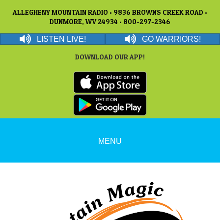
ALLEGHENY MOUNTAIN RADIO • 9836 BROWNS CREEK ROAD •
DUNMORE, WV 24934 • 800-297-2346
LISTEN LIVE!
GO WARRIORS!
DOWNLOAD OUR APP!
MENU