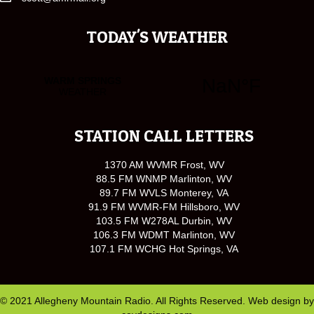
TODAY'S WEATHER
STATION CALL LETTERS
1370 AM WVMR Frost, WV
88.5 FM WNMP Marlinton, WV
89.7 FM WVLS Monterey, VA
91.9 FM WVMR-FM Hillsboro, WV
103.5 FM W278AL Durbin, WV
106.3 FM WDMT Marlinton, WV
107.1 FM WCHG Hot Springs, VA
© 2021 Allegheny Mountain Radio. All Rights Reserved. Web design by