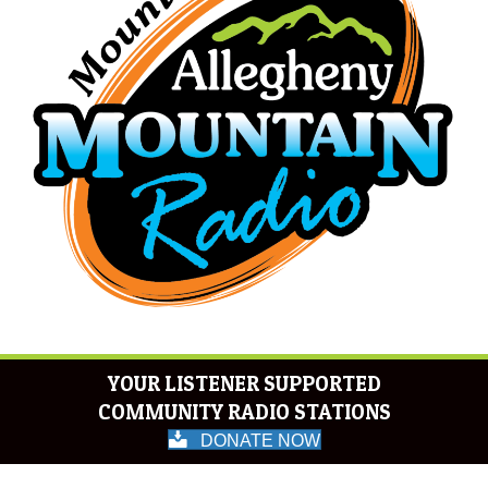
YOUR LISTENER SUPPORTED
COMMUNITY RADIO STATIONS
DONATE NOW