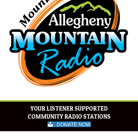
YOUR LISTENER SUPPORTED
COMMUNITY RADIO STATIONS
DONATE NOW