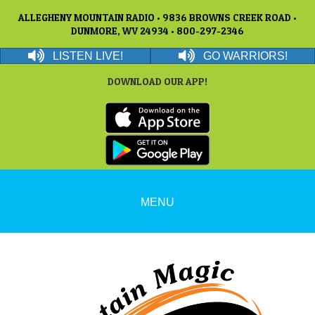
ALLEGHENY MOUNTAIN RADIO • 9836 BROWNS CREEK ROAD •
DUNMORE, WV 24934 • 800-297-2346
LISTEN LIVE!
GO WARRIORS!
DOWNLOAD OUR APP!
MENU