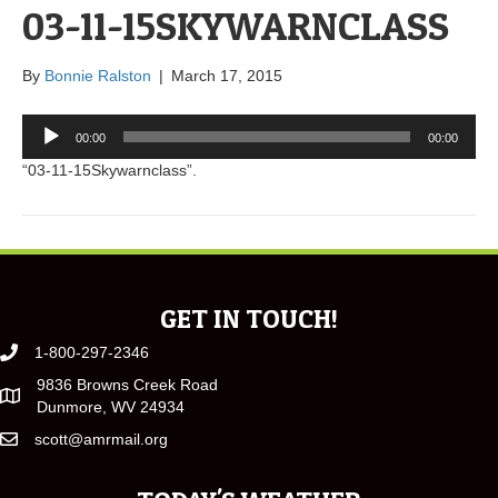
03-11-15SKYWARNCLASS
By
Bonnie Ralston
|
March 17, 2015
Audio
00:00
00:00
Player
“03-11-15Skywarnclass”.
GET IN TOUCH!
1-800-297-2346
9836 Browns Creek Road
Dunmore, WV 24934
scott@amrmail.org