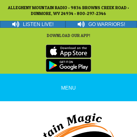
ALLEGHENY MOUNTAIN RADIO • 9836 BROWNS CREEK ROAD •
DUNMORE, WV 24934 • 800-297-2346
LISTEN LIVE!
GO WARRIORS!
DOWNLOAD OUR APP!
MENU