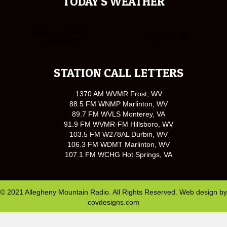
TODAY'S WEATHER
STATION CALL LETTERS
1370 AM WVMR Frost, WV
88.5 FM WNMP Marlinton, WV
89.7 FM WVLS Monterey, VA
91.9 FM WVMR-FM Hillsboro, WV
103.5 FM W278AL Durbin, WV
106.3 FM WDMT Marlinton, WV
107.1 FM WCHG Hot Springs, VA
© 2021 Allegheny Mountain Radio. All Rights Reserved. Web design by
covdesigns.com