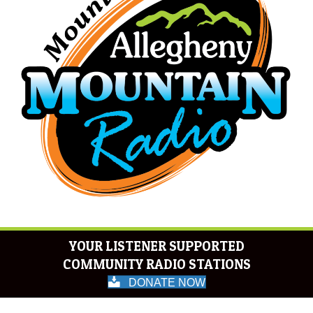
YOUR LISTENER SUPPORTED
COMMUNITY RADIO STATIONS
DONATE NOW