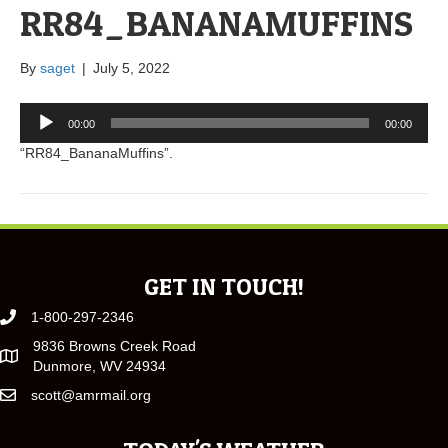
RR84_BANANAMUFFINS
By
saget
|
July 5, 2022
Audio
00:00
00:00
Player
“RR84_BananaMuffins”.
GET IN TOUCH!
1-800-297-2346
9836 Browns Creek Road
Dunmore, WV 24934
scott@amrmail.org