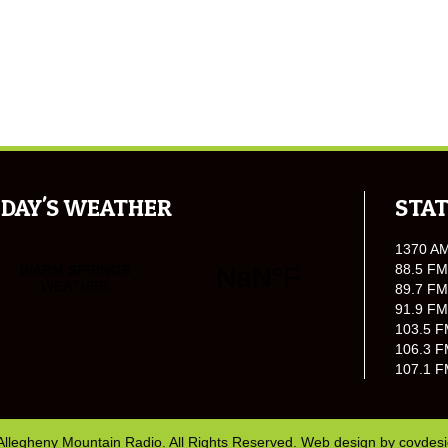
DAY'S WEATHER
STAT
1370 A
88.5 FM
89.7 FM
91.9 FM
103.5 F
106.3 F
107.1 F
Allegheny Mountain Radio. All Rights Reserved. Web design by
covdes