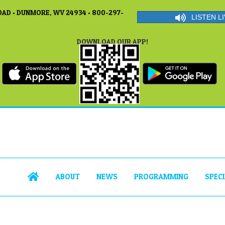
AD • DUNMORE, WV 24934 • 800-297-
LISTEN LI
DOWNLOAD OUR APP!
ABOUT
NEWS
PROGRAMMING
SPEC