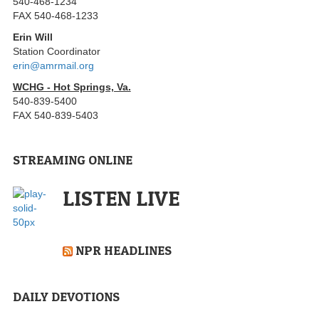
540-468-1234
FAX 540-468-1233
Erin Will
Station Coordinator
erin@amrmail.org
WCHG - Hot Springs, Va.
540-839-5400
FAX 540-839-5403
STREAMING ONLINE
LISTEN LIVE
NPR HEADLINES
DAILY DEVOTIONS