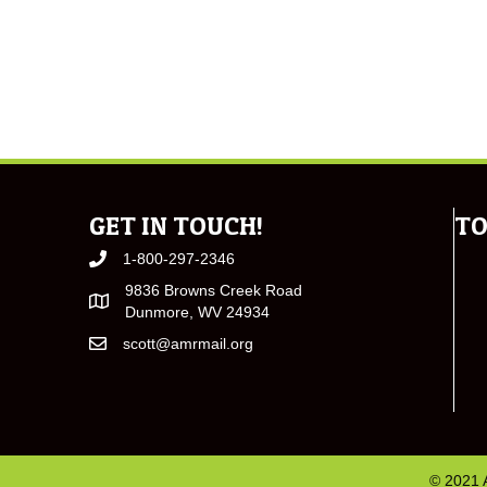
GET IN TOUCH!
TO
1-800-297-2346
9836 Browns Creek Road
Dunmore, WV 24934
scott@amrmail.org
© 2021 