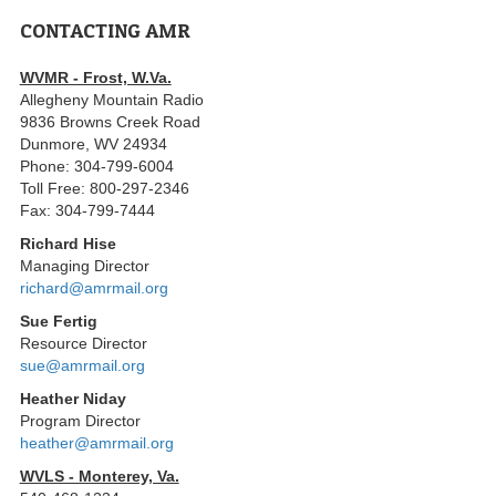
CONTACTING AMR
WVMR - Frost, W.Va.
Allegheny Mountain Radio
9836 Browns Creek Road
Dunmore, WV 24934
Phone: 304-799-6004
Toll Free: 800-297-2346
Fax: 304-799-7444
Richard Hise
Managing Director
richard@amrmail.org
Sue Fertig
Resource Director
sue@amrmail.org
Heather Niday
Program Director
heather@amrmail.org
WVLS - Monterey, Va.