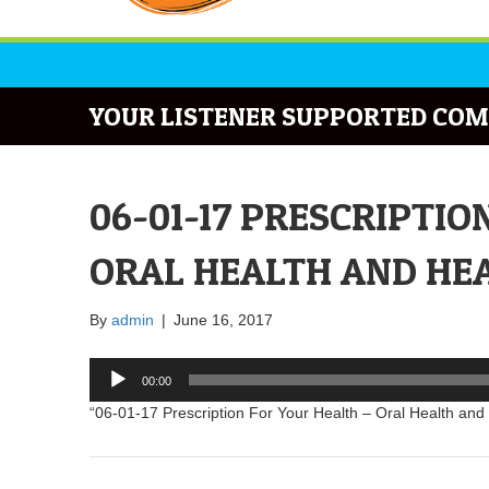
YOUR LISTENER SUPPORTED COM
06-01-17 PRESCRIPTIO
ORAL HEALTH AND HEA
By
admin
|
June 16, 2017
Audio
00:00
Player
“06-01-17 Prescription For Your Health – Oral Health and