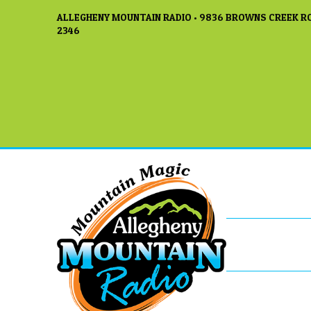
ALLEGHENY MOUNTAIN RADIO • 9836 BROWNS CREEK RO
2346