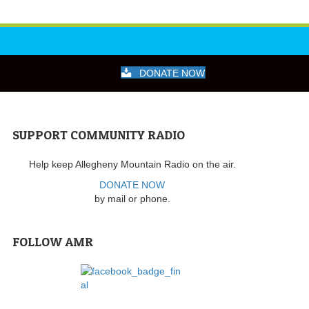
DONATE NOW
SUPPORT COMMUNITY RADIO
Help keep Allegheny Mountain Radio on the air.
DONATE NOW
by mail or phone.
FOLLOW AMR