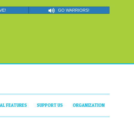
VE!
GO WARRIORS!
IAL FEATURES
SUPPORT US
ORGANIZATION