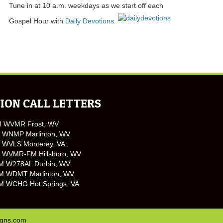
Tune in at 10 a.m. weekdays as we start off each
Gospel Hour with
Daily Devotions
.
ION CALL LETTERS
M WVMR Frost, WV
 WNMP Marlinton, WV
 WVLS Monterey, VA
 WVMR-FM Hillsboro, WV
M W278AL Durbin, WV
M WDMT Marlinton, WV
M WCHG Hot Springs, VA
igns.com