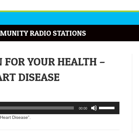
MUNITY RADIO STATIONS
N FOR YOUR HEALTH –
RT DISEASE
Use
00:00
Up/Down
Arrow
 Heart Disease”.
keys
to
increase