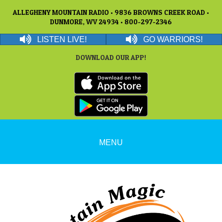
ALLEGHENY MOUNTAIN RADIO • 9836 BROWNS CREEK ROAD •
DUNMORE, WV 24934 • 800-297-2346
LISTEN LIVE!
GO WARRIORS!
DOWNLOAD OUR APP!
MENU