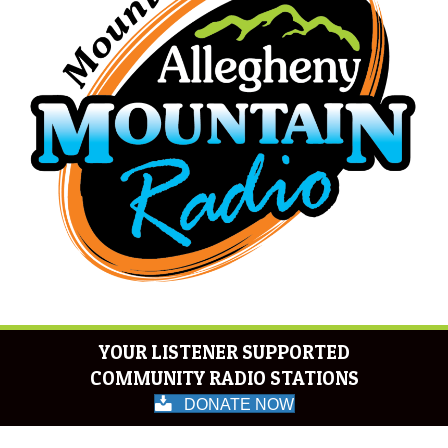
YOUR LISTENER SUPPORTED
COMMUNITY RADIO STATIONS
DONATE NOW