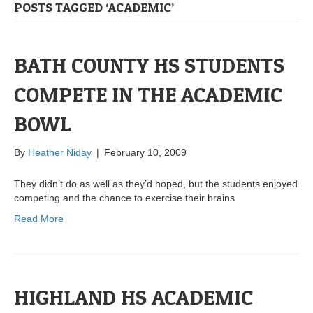
POSTS TAGGED ‘ACADEMIC’
BATH COUNTY HS STUDENTS
COMPETE IN THE ACADEMIC
BOWL
By
Heather Niday
|
February 10, 2009
They didn’t do as well as they’d hoped, but the students enjoyed
competing and the chance to exercise their brains
Read More
HIGHLAND HS ACADEMIC