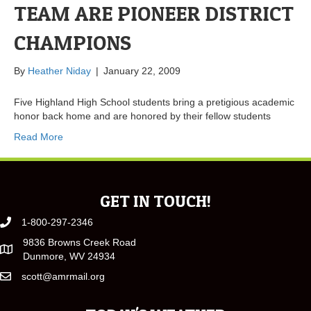
TEAM ARE PIONEER DISTRICT
CHAMPIONS
By
Heather Niday
|
January 22, 2009
Five Highland High School students bring a pretigious academic
honor back home and are honored by their fellow students
Read More
GET IN TOUCH!
1-800-297-2346
9836 Browns Creek Road
Dunmore, WV 24934
scott@amrmail.org