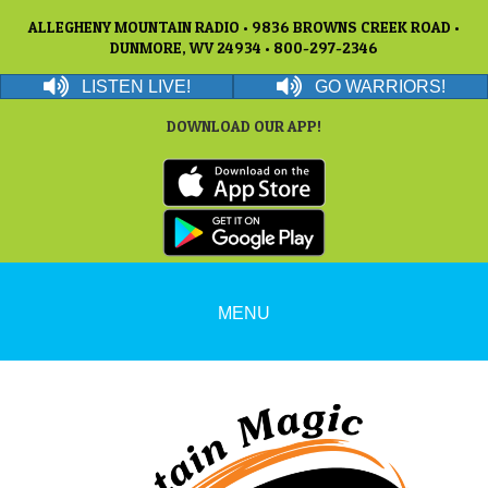
ALLEGHENY MOUNTAIN RADIO • 9836 BROWNS CREEK ROAD •
DUNMORE, WV 24934 • 800-297-2346
LISTEN LIVE!
GO WARRIORS!
DOWNLOAD OUR APP!
MENU