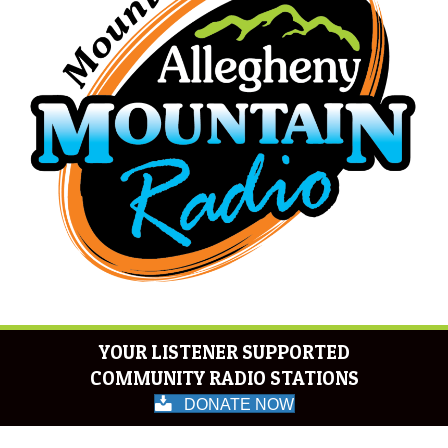
YOUR LISTENER SUPPORTED
COMMUNITY RADIO STATIONS
DONATE NOW