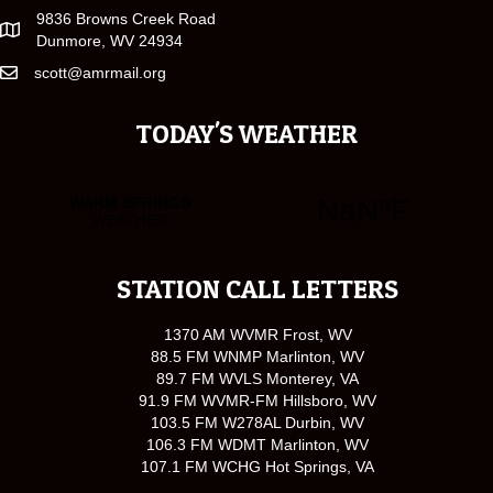
9836 Browns Creek Road
Dunmore, WV 24934
scott@amrmail.org
TODAY'S WEATHER
STATION CALL LETTERS
1370 AM WVMR Frost, WV
88.5 FM WNMP Marlinton, WV
89.7 FM WVLS Monterey, VA
91.9 FM WVMR-FM Hillsboro, WV
103.5 FM W278AL Durbin, WV
106.3 FM WDMT Marlinton, WV
107.1 FM WCHG Hot Springs, VA