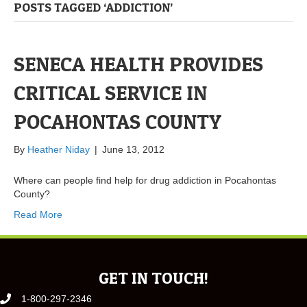
POSTS TAGGED ‘ADDICTION’
SENECA HEALTH PROVIDES
CRITICAL SERVICE IN
POCAHONTAS COUNTY
By
Heather Niday
|
June 13, 2012
Where can people find help for drug addiction in Pocahontas
County?
Read More
GET IN TOUCH!
1-800-297-2346