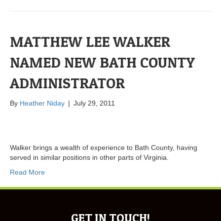
MATTHEW LEE WALKER
NAMED NEW BATH COUNTY
ADMINISTRATOR
By
Heather Niday
|
July 29, 2011
Walker brings a wealth of experience to Bath County, having
served in similar positions in other parts of Virginia.
Read More
GET IN TOUCH!