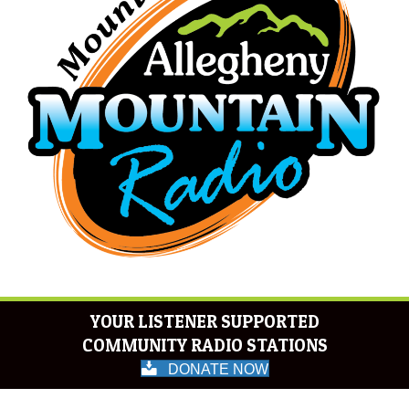
YOUR LISTENER SUPPORTED
COMMUNITY RADIO STATIONS
DONATE NOW