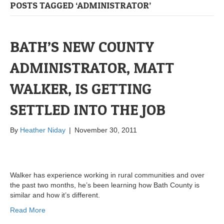
POSTS TAGGED ‘ADMINISTRATOR’
BATH’S NEW COUNTY
ADMINISTRATOR, MATT
WALKER, IS GETTING
SETTLED INTO THE JOB
By
Heather Niday
|
November 30, 2011
Walker has experience working in rural communities and over
the past two months, he’s been learning how Bath County is
similar and how it’s different.
Read More