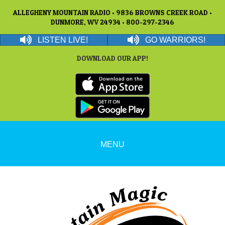
ALLEGHENY MOUNTAIN RADIO • 9836 BROWNS CREEK ROAD •
DUNMORE, WV 24934 • 800-297-2346
LISTEN LIVE!
GO WARRIORS!
DOWNLOAD OUR APP!
MENU