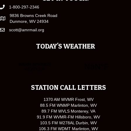
1-800-297-2346
9836 Browns Creek Road
Dunmore, WV 24934
scott@amrmail.org
TODAY'S WEATHER
STATION CALL LETTERS
1370 AM WVMR Frost, WV
88.5 FM WNMP Marlinton, WV
89.7 FM WVLS Monterey, VA
91.9 FM WVMR-FM Hillsboro, WV
103.5 FM W278AL Durbin, WV
106.3 FM WDMT Marlinton, WV