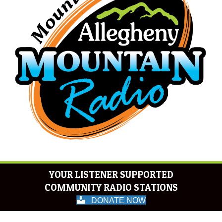
YOUR LISTENER SUPPORTED
COMMUNITY RADIO STATIONS
DONATE NOW