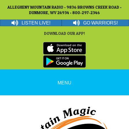
ALLEGHENY MOUNTAIN RADIO • 9836 BROWNS CREEK ROAD •
DUNMORE, WV 24934 • 800-297-2346
LISTEN LIVE!
GO WARRIORS!
DOWNLOAD OUR APP!
MENU