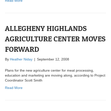
Read More
ALLEGHENY HIGHLANDS
AGRICULTURE CENTER MOVES
FORWARD
By
Heather Niday
|
September 12, 2008
Plans for the new agriculture center for meat processing,
education and marketing are moving along, according to Project
Coordinator Scott Smith
Read More