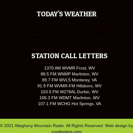
TODAY'S WEATHER
STATION CALL LETTERS
1370 AM WVMR Frost, WV
88.5 FM WNMP Marlinton, WV
89.7 FM WVLS Monterey, VA
91.9 FM WVMR-FM Hillsboro, WV
103.5 FM W278AL Durbin, WV
106.3 FM WDMT Marlinton, WV
107.1 FM WCHG Hot Springs, VA
© 2021 Allegheny Mountain Radio. All Rights Reserved. Web design by
covdesigns.com