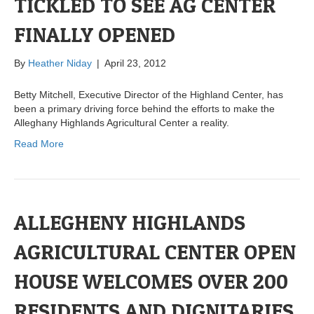
TICKLED TO SEE AG CENTER
FINALLY OPENED
By
Heather Niday
|
April 23, 2012
Betty Mitchell, Executive Director of the Highland Center, has
been a primary driving force behind the efforts to make the
Alleghany Highlands Agricultural Center a reality.
Read More
ALLEGHENY HIGHLANDS
AGRICULTURAL CENTER OPEN
HOUSE WELCOMES OVER 200
RESIDENTS AND DIGNITARIES