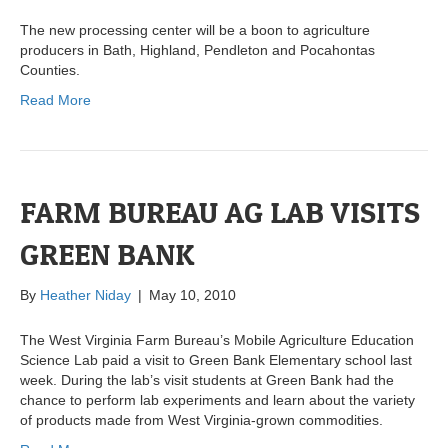
The new processing center will be a boon to agriculture
producers in Bath, Highland, Pendleton and Pocahontas
Counties.
Read More
FARM BUREAU AG LAB VISITS
GREEN BANK
By
Heather Niday
|
May 10, 2010
The West Virginia Farm Bureau’s Mobile Agriculture Education
Science Lab paid a visit to Green Bank Elementary school last
week. During the lab’s visit students at Green Bank had the
chance to perform lab experiments and learn about the variety
of products made from West Virginia-grown commodities.