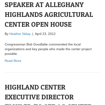
SPEAKER AT ALLEGHANY
HIGHLANDS AGRICULTURAL
CENTER OPEN HOUSE
By
Heather Niday
|
April 23, 2012
Congressman Bob Goodlatte commended the local
organizations and key people who made the center project
possible.
Read More
HIGHLAND CENTER
EXECUTIVE DIRECTOR