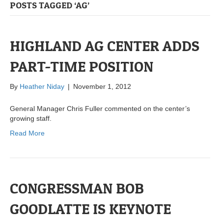
POSTS TAGGED ‘AG’
HIGHLAND AG CENTER ADDS
PART-TIME POSITION
By
Heather Niday
|
November 1, 2012
General Manager Chris Fuller commented on the center’s
growing staff.
Read More
CONGRESSMAN BOB
GOODLATTE IS KEYNOTE