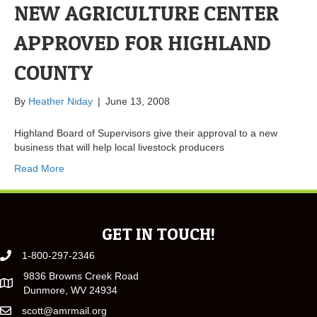
NEW AGRICULTURE CENTER
APPROVED FOR HIGHLAND
COUNTY
By
Heather Niday
|
June 13, 2008
Highland Board of Supervisors give their approval to a new
business that will help local livestock producers
Read More
GET IN TOUCH!
1-800-297-2346
9836 Browns Creek Road
Dunmore, WV 24934
scott@amrmail.org