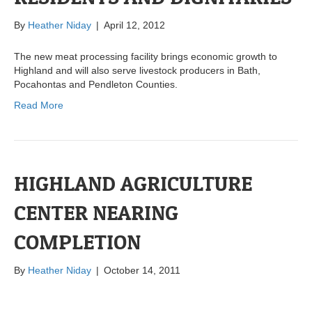
By
Heather Niday
|
April 12, 2012
The new meat processing facility brings economic growth to
Highland and will also serve livestock producers in Bath,
Pocahontas and Pendleton Counties.
Read More
HIGHLAND AGRICULTURE
CENTER NEARING
COMPLETION
By
Heather Niday
|
October 14, 2011