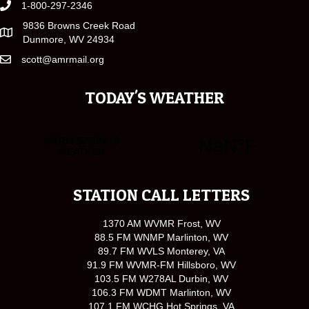
1-800-297-2346
9836 Browns Creek Road
Dunmore, WV 24934
scott@amrmail.org
TODAY'S WEATHER
STATION CALL LETTERS
1370 AM WVMR Frost, WV
88.5 FM WNMP Marlinton, WV
89.7 FM WVLS Monterey, VA
91.9 FM WVMR-FM Hillsboro, WV
103.5 FM W278AL Durbin, WV
106.3 FM WDMT Marlinton, WV
107.1 FM WCHG Hot Springs, VA