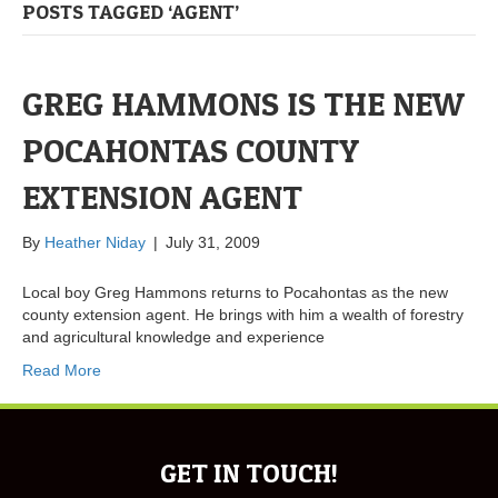
POSTS TAGGED ‘AGENT’
GREG HAMMONS IS THE NEW
POCAHONTAS COUNTY
EXTENSION AGENT
By
Heather Niday
|
July 31, 2009
Local boy Greg Hammons returns to Pocahontas as the new
county extension agent. He brings with him a wealth of forestry
and agricultural knowledge and experience
Read More
GET IN TOUCH!