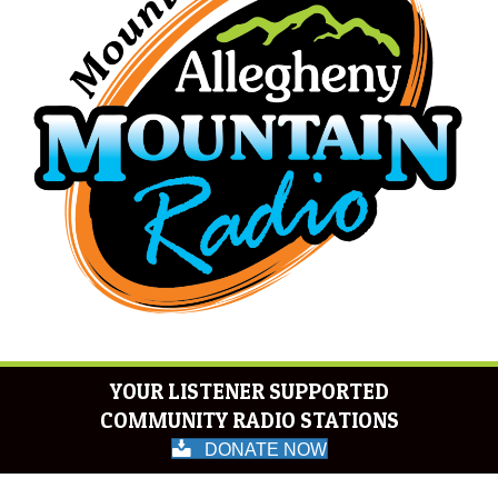
YOUR LISTENER SUPPORTED
COMMUNITY RADIO STATIONS
DONATE NOW