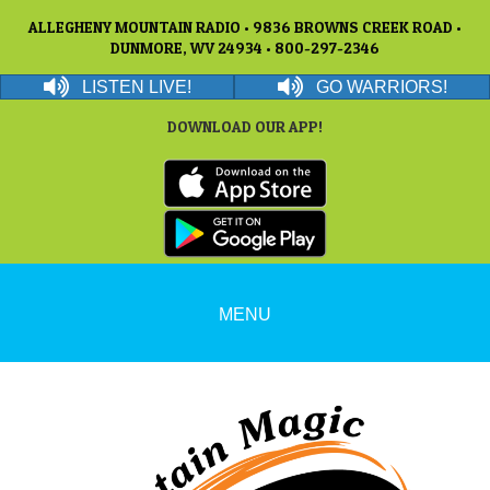
ALLEGHENY MOUNTAIN RADIO • 9836 BROWNS CREEK ROAD •
DUNMORE, WV 24934 • 800-297-2346
LISTEN LIVE!
GO WARRIORS!
DOWNLOAD OUR APP!
MENU