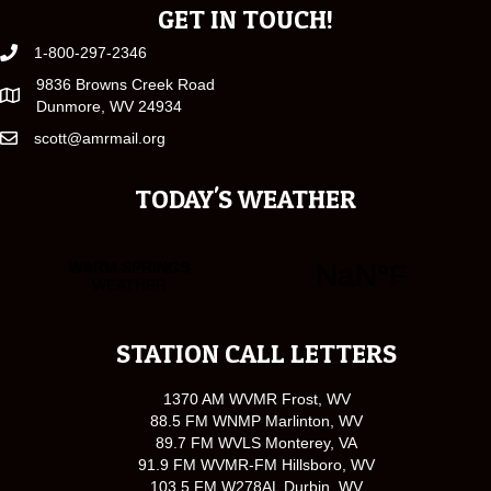
GET IN TOUCH!
1-800-297-2346
9836 Browns Creek Road
Dunmore, WV 24934
scott@amrmail.org
TODAY'S WEATHER
STATION CALL LETTERS
1370 AM WVMR Frost, WV
88.5 FM WNMP Marlinton, WV
89.7 FM WVLS Monterey, VA
91.9 FM WVMR-FM Hillsboro, WV
103.5 FM W278AL Durbin, WV