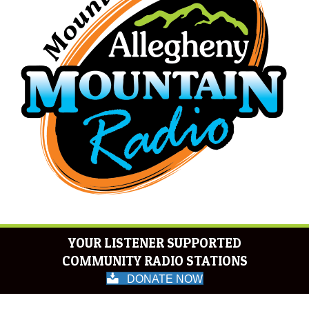
YOUR LISTENER SUPPORTED
COMMUNITY RADIO STATIONS
DONATE NOW