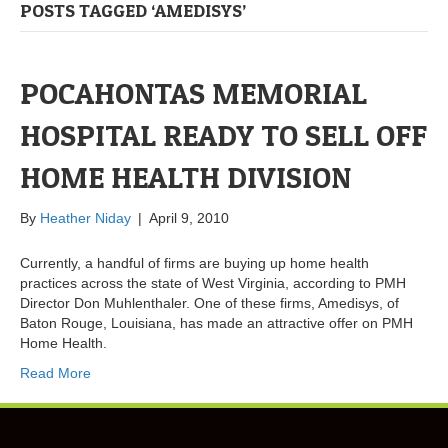
POSTS TAGGED ‘AMEDISYS’
POCAHONTAS MEMORIAL
HOSPITAL READY TO SELL OFF
HOME HEALTH DIVISION
By
Heather Niday
|
April 9, 2010
Currently, a handful of firms are buying up home health
practices across the state of West Virginia, according to PMH
Director Don Muhlenthaler. One of these firms, Amedisys, of
Baton Rouge, Louisiana, has made an attractive offer on PMH
Home Health.
Read More