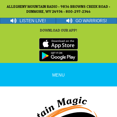
ALLEGHENY MOUNTAIN RADIO • 9836 BROWNS CREEK ROAD •
DUNMORE, WV 24934 • 800-297-2346
LISTEN LIVE!
GO WARRIORS!
DOWNLOAD OUR APP!
MENU