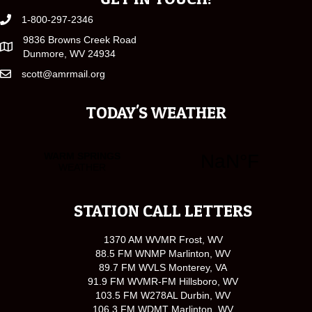
1-800-297-2346
9836 Browns Creek Road
Dunmore, WV 24934
scott@amrmail.org
TODAY'S WEATHER
STATION CALL LETTERS
1370 AM WVMR Frost, WV
88.5 FM WNMP Marlinton, WV
89.7 FM WVLS Monterey, VA
91.9 FM WVMR-FM Hillsboro, WV
103.5 FM W278AL Durbin, WV
106.3 FM WDMT Marlinton, WV