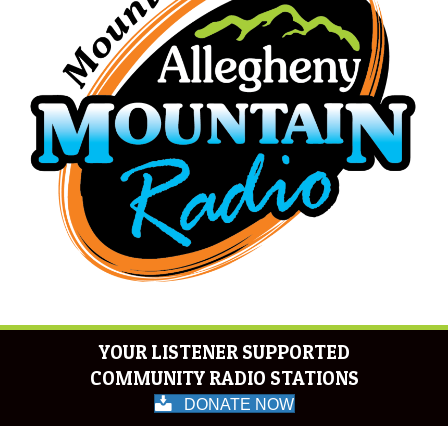
YOUR LISTENER SUPPORTED
COMMUNITY RADIO STATIONS
DONATE NOW