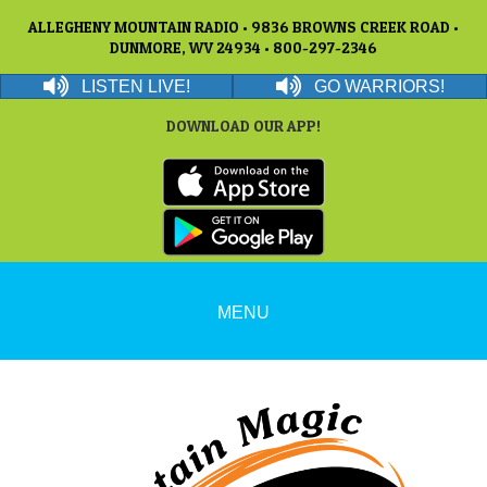
ALLEGHENY MOUNTAIN RADIO • 9836 BROWNS CREEK ROAD •
DUNMORE, WV 24934 • 800-297-2346
LISTEN LIVE!
GO WARRIORS!
DOWNLOAD OUR APP!
MENU