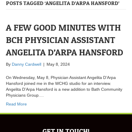
POSTS TAGGED ‘ANGELITA D’ARPA HANSFORD’
A FEW GOOD MINUTES WITH
BCH PHYSICIAN ASSISTANT
ANGELITA D’ARPA HANSFORD
By
Danny Cardwell
|
May 8, 2024
On Wednesday, May 8, Physician Assistant Angelita D’Arpa
Hansford joined me in the WCHG studio for an interview.
Angelita D’Arpa Hansford is a new addition to Bath Community
Physicians Group.…
Read More
GET IN TOUCH!