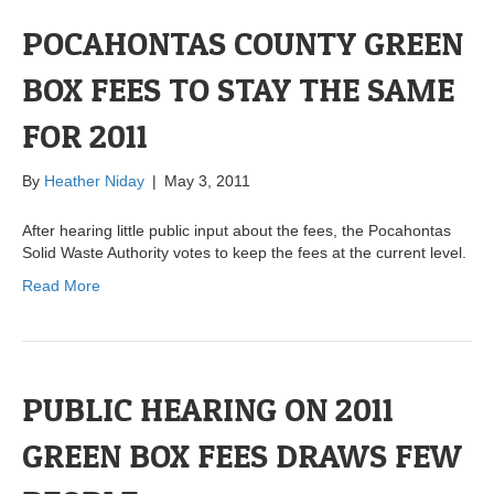
POCAHONTAS COUNTY GREEN
BOX FEES TO STAY THE SAME
FOR 2011
By
Heather Niday
|
May 3, 2011
After hearing little public input about the fees, the Pocahontas
Solid Waste Authority votes to keep the fees at the current level.
Read More
PUBLIC HEARING ON 2011
GREEN BOX FEES DRAWS FEW