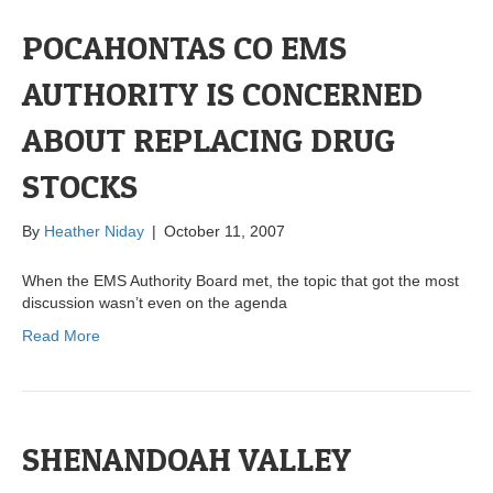
POCAHONTAS CO EMS
AUTHORITY IS CONCERNED
ABOUT REPLACING DRUG
STOCKS
By
Heather Niday
|
October 11, 2007
When the EMS Authority Board met, the topic that got the most
discussion wasn’t even on the agenda
Read More
SHENANDOAH VALLEY