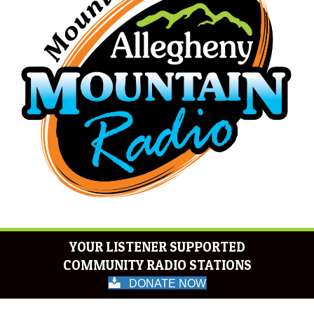
YOUR LISTENER SUPPORTED
COMMUNITY RADIO STATIONS
DONATE NOW