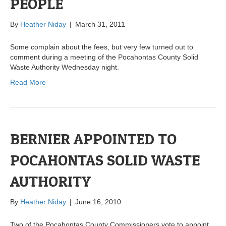
PEOPLE
By
Heather Niday
|
March 31, 2011
Some complain about the fees, but very few turned out to
comment during a meeting of the Pocahontas County Solid
Waste Authority Wednesday night.
Read More
BERNIER APPOINTED TO
POCAHONTAS SOLID WASTE
AUTHORITY
By
Heather Niday
|
June 16, 2010
Two of the Pocahontas County Commissioners vote to appoint