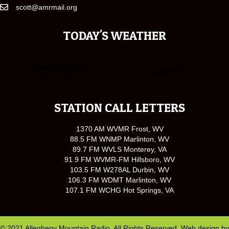
scott@amrmail.org
TODAY'S WEATHER
STATION CALL LETTERS
1370 AM WVMR Frost, WV
88.5 FM WNMP Marlinton, WV
89.7 FM WVLS Monterey, VA
91.9 FM WVMR-FM Hillsboro, WV
103.5 FM W278AL Durbin, WV
106.3 FM WDMT Marlinton, WV
107.1 FM WCHG Hot Springs, VA
© 2021 Allegheny Mountain Radio. All Rights Reserved. Web design by