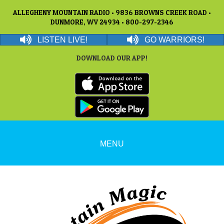
ALLEGHENY MOUNTAIN RADIO • 9836 BROWNS CREEK ROAD •
DUNMORE, WV 24934 • 800-297-2346
LISTEN LIVE!
GO WARRIORS!
DOWNLOAD OUR APP!
MENU