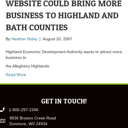
WEBSITE COULD BRING MORE
BUSINESS TO HIGHLAND AND
BATH COUNTIES
By
Heather Niday
|
August 20, 2007
Highland Economic Development Authority wants to attract more
business to
the Allegheny Highlands
Read More
GET IN TOUCH!
1-800-297-2346
9836 Browns Creek Road
Dunmore, WV 24934