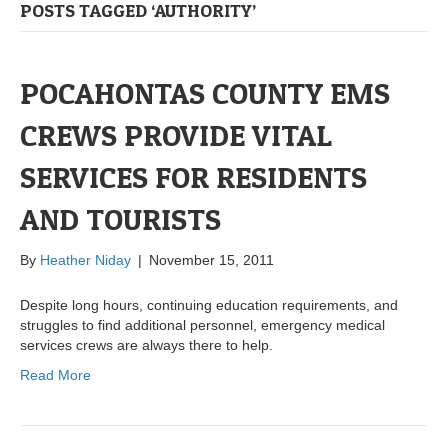
POSTS TAGGED ‘AUTHORITY’
POCAHONTAS COUNTY EMS
CREWS PROVIDE VITAL
SERVICES FOR RESIDENTS
AND TOURISTS
By
Heather Niday
|
November 15, 2011
Despite long hours, continuing education requirements, and
struggles to find additional personnel, emergency medical
services crews are always there to help.
Read More