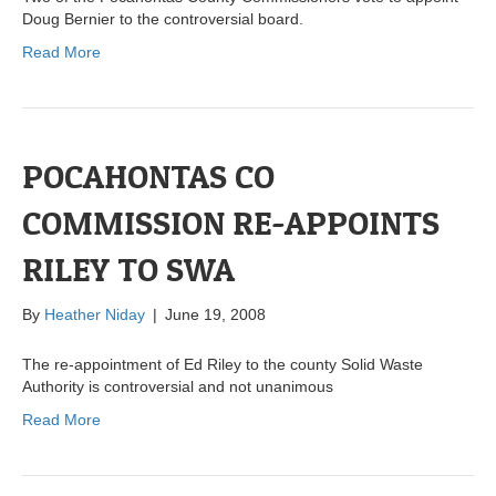
Doug Bernier to the controversial board.
Read More
POCAHONTAS CO
COMMISSION RE-APPOINTS
RILEY TO SWA
By
Heather Niday
|
June 19, 2008
The re-appointment of Ed Riley to the county Solid Waste
Authority is controversial and not unanimous
Read More