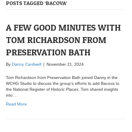
POSTS TAGGED ‘BACOVA’
A FEW GOOD MINUTES WITH
TOM RICHARDSON FROM
PRESERVATION BATH
By
Danny Cardwell
|
November 21, 2024
Tom Richardson from Preservation Bath joined Danny in the
WCHG Studio to discuss the group’s efforts to add Bacova to
the National Register of Historic Places. Tom shared insights
into…
Read More