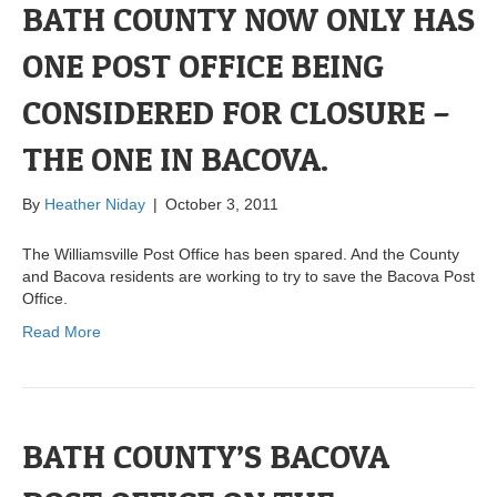
BATH COUNTY NOW ONLY HAS
ONE POST OFFICE BEING
CONSIDERED FOR CLOSURE –
THE ONE IN BACOVA.
By
Heather Niday
|
October 3, 2011
The Williamsville Post Office has been spared. And the County
and Bacova residents are working to try to save the Bacova Post
Office.
Read More
BATH COUNTY’S BACOVA