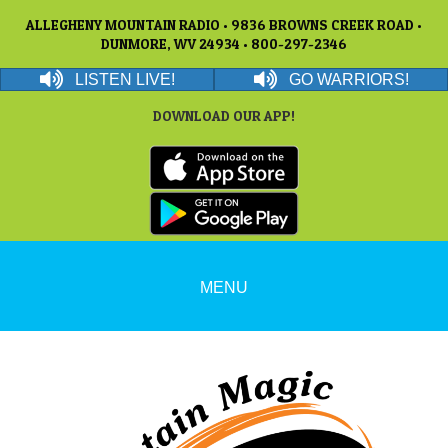
ALLEGHENY MOUNTAIN RADIO • 9836 BROWNS CREEK ROAD •
DUNMORE, WV 24934 • 800-297-2346
LISTEN LIVE!
GO WARRIORS!
DOWNLOAD OUR APP!
MENU