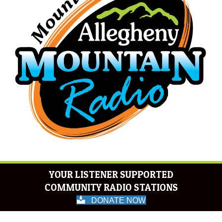
YOUR LISTENER SUPPORTED
COMMUNITY RADIO STATIONS
DONATE NOW