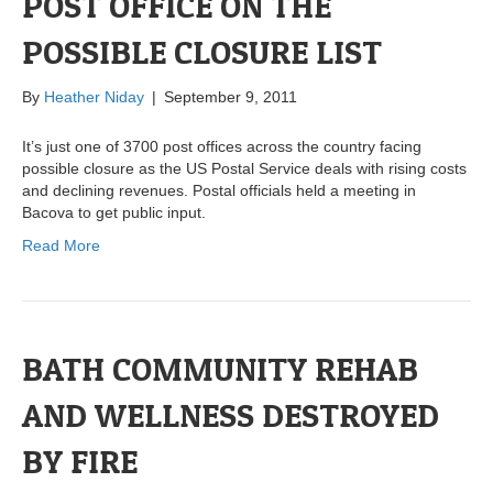
POST OFFICE ON THE
POSSIBLE CLOSURE LIST
By
Heather Niday
|
September 9, 2011
It’s just one of 3700 post offices across the country facing
possible closure as the US Postal Service deals with rising costs
and declining revenues. Postal officials held a meeting in
Bacova to get public input.
Read More
BATH COMMUNITY REHAB
AND WELLNESS DESTROYED
BY FIRE