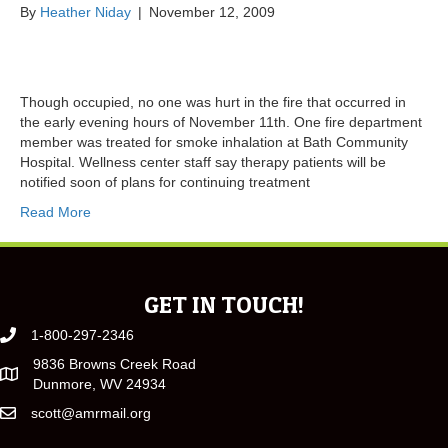
By
Heather Niday
|
November 12, 2009
Though occupied, no one was hurt in the fire that occurred in
the early evening hours of November 11th. One fire department
member was treated for smoke inhalation at Bath Community
Hospital. Wellness center staff say therapy patients will be
notified soon of plans for continuing treatment
Read More
GET IN TOUCH!
1-800-297-2346
9836 Browns Creek Road
Dunmore, WV 24934
scott@amrmail.org