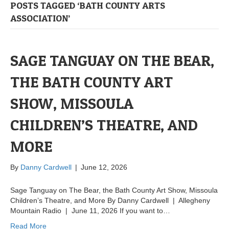
POSTS TAGGED ‘BATH COUNTY ARTS
ASSOCIATION’
SAGE TANGUAY ON THE BEAR,
THE BATH COUNTY ART
SHOW, MISSOULA
CHILDREN’S THEATRE, AND
MORE
By
Danny Cardwell
|
June 12, 2026
Sage Tanguay on The Bear, the Bath County Art Show, Missoula
Children’s Theatre, and More By Danny Cardwell | Allegheny
Mountain Radio | June 11, 2026 If you want to…
Read More