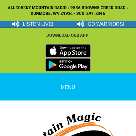
ALLEGHENY MOUNTAIN RADIO • 9836 BROWNS CREEK ROAD •
DUNMORE, WV 24934 • 800-297-2346
LISTEN LIVE!
GO WARRIORS!
DOWNLOAD OUR APP!
MENU