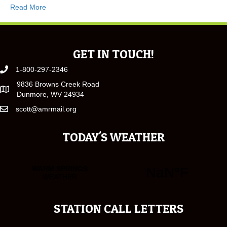
Read More
GET IN TOUCH!
1-800-297-2346
9836 Browns Creek Road
Dunmore, WV 24934
scott@amrmail.org
TODAY'S WEATHER
STATION CALL LETTERS