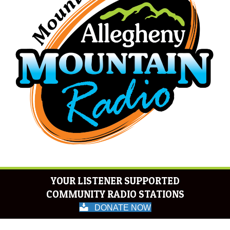
YOUR LISTENER SUPPORTED
COMMUNITY RADIO STATIONS
DONATE NOW