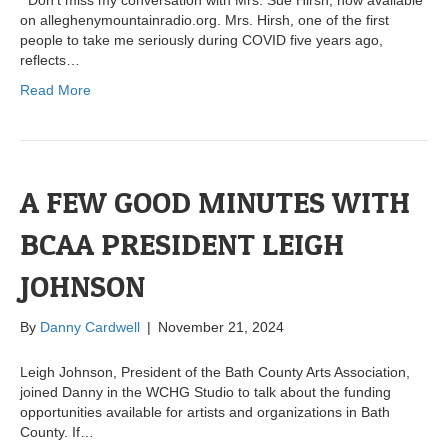
Don’t miss my conversation with Mrs. Sue Hirsh, now available
on alleghenymountainradio.org. Mrs. Hirsh, one of the first
people to take me seriously during COVID five years ago,
reflects…
Read More
A FEW GOOD MINUTES WITH
BCAA PRESIDENT LEIGH
JOHNSON
By
Danny Cardwell
|
November 21, 2024
Leigh Johnson, President of the Bath County Arts Association,
joined Danny in the WCHG Studio to talk about the funding
opportunities available for artists and organizations in Bath
County. If…