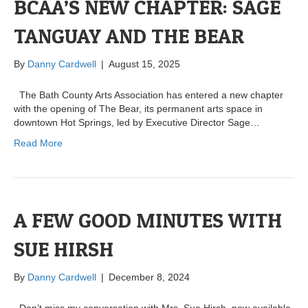
BCAA’S NEW CHAPTER: SAGE
TANGUAY AND THE BEAR
By
Danny Cardwell
|
August 15, 2025
The Bath County Arts Association has entered a new chapter
with the opening of The Bear, its permanent arts space in
downtown Hot Springs, led by Executive Director Sage…
Read More
A FEW GOOD MINUTES WITH
SUE HIRSH
By
Danny Cardwell
|
December 8, 2024