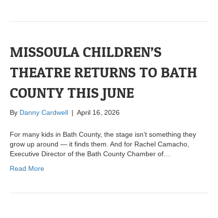
MISSOULA CHILDREN’S
THEATRE RETURNS TO BATH
COUNTY THIS JUNE
By
Danny Cardwell
|
April 16, 2026
For many kids in Bath County, the stage isn’t something they
grow up around — it finds them. And for Rachel Camacho,
Executive Director of the Bath County Chamber of…
Read More