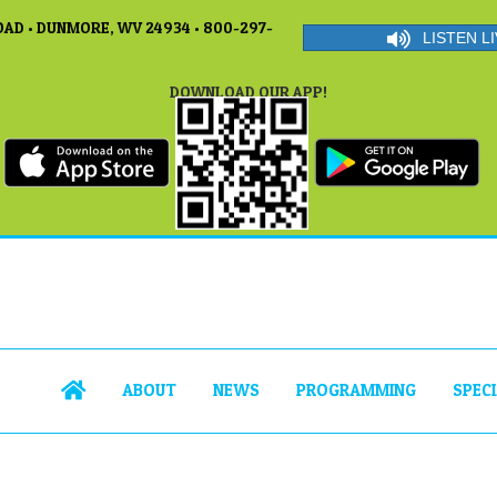
AD • DUNMORE, WV 24934 • 800-297-
LISTEN LI
DOWNLOAD OUR APP!
ABOUT
NEWS
PROGRAMMING
SPEC