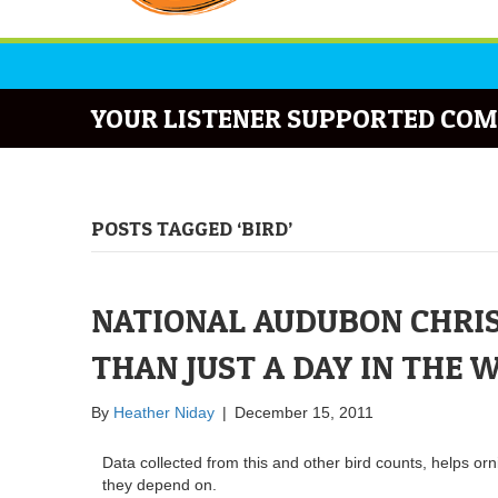
YOUR LISTENER SUPPORTED COM
POSTS TAGGED ‘BIRD’
NATIONAL AUDUBON CHRIS
THAN JUST A DAY IN THE 
By
Heather Niday
|
December 15, 2011
Data collected from this and other bird counts, helps orn
they depend on.