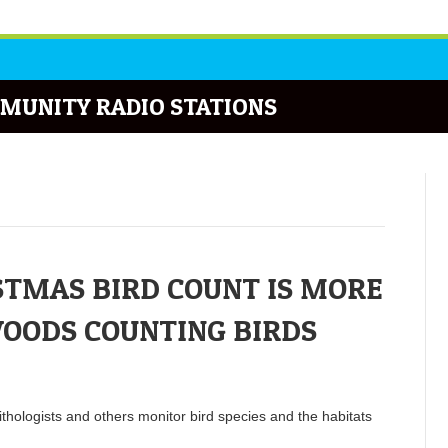
MUNITY RADIO STATIONS
TMAS BIRD COUNT IS MORE
WOODS COUNTING BIRDS
ithologists and others monitor bird species and the habitats