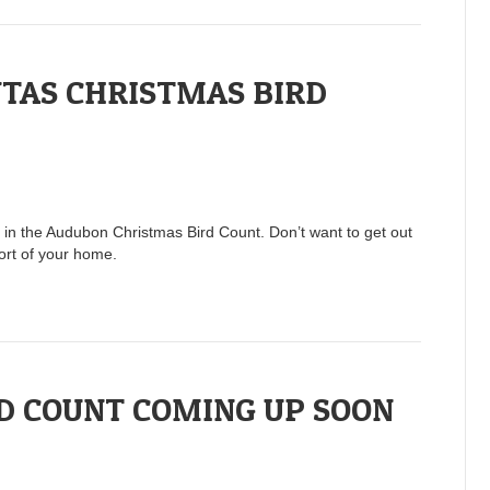
TAS CHRISTMAS BIRD
rt in the Audubon Christmas Bird Count. Don’t want to get out
ort of your home.
D COUNT COMING UP SOON