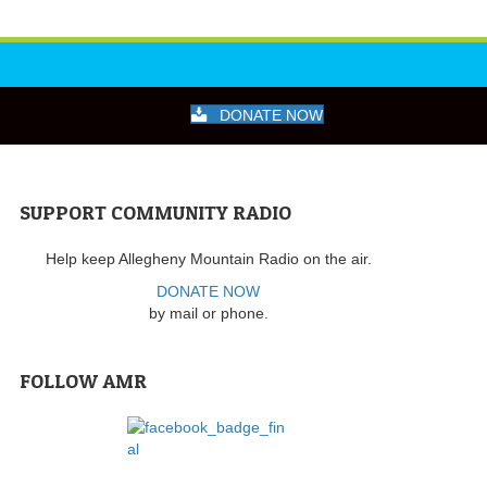
DONATE NOW
SUPPORT COMMUNITY RADIO
Help keep Allegheny Mountain Radio on the air.
DONATE NOW
by mail or phone.
FOLLOW AMR