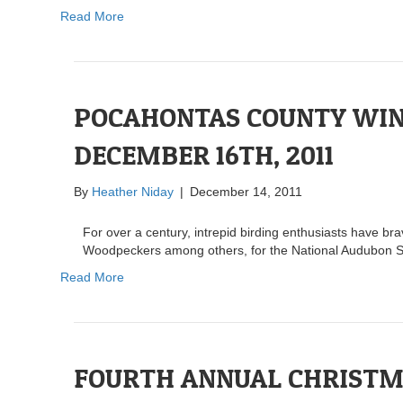
Read More
POCAHONTAS COUNTY WINT
DECEMBER 16TH, 2011
By
Heather Niday
|
December 14, 2011
For over a century, intrepid birding enthusiasts have b
Woodpeckers among others, for the National Audubon S
Read More
FOURTH ANNUAL CHRISTM