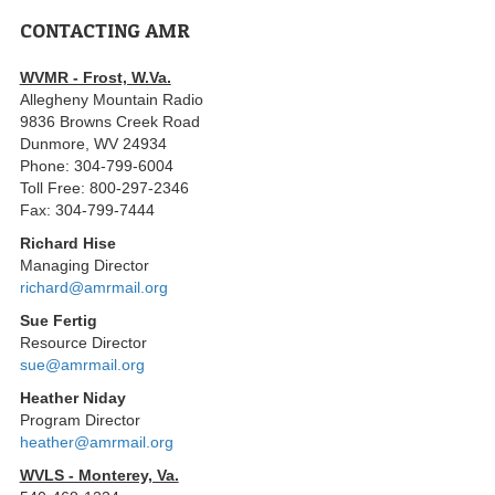
CONTACTING AMR
WVMR - Frost, W.Va.
Allegheny Mountain Radio
9836 Browns Creek Road
Dunmore, WV 24934
Phone: 304-799-6004
Toll Free: 800-297-2346
Fax: 304-799-7444
Richard Hise
Managing Director
richard@amrmail.org
Sue Fertig
Resource Director
sue@amrmail.org
Heather Niday
Program Director
heather@amrmail.org
WVLS - Monterey, Va.