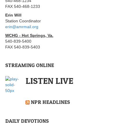
540-468-1234
FAX 540-468-1233
Erin Will
Station Coordinator
erin@amrmail.org
WCHG - Hot Springs, Va.
540-839-5400
FAX 540-839-5403
STREAMING ONLINE
LISTEN LIVE
NPR HEADLINES
DAILY DEVOTIONS