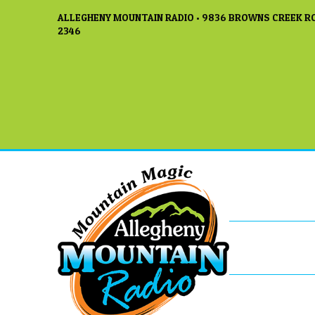
ALLEGHENY MOUNTAIN RADIO • 9836 BROWNS CREEK RO
2346