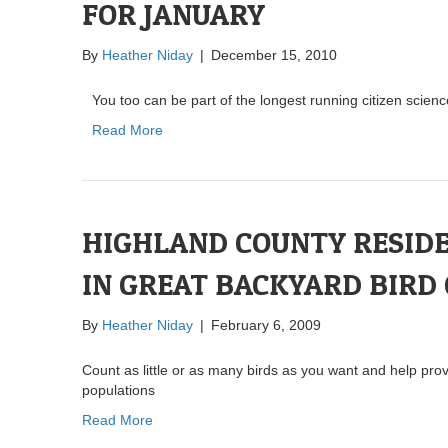
FOR JANUARY
By
Heather Niday
|
December 15, 2010
You too can be part of the longest running citizen scienc
Read More
HIGHLAND COUNTY RESIDE
IN GREAT BACKYARD BIRD
By
Heather Niday
|
February 6, 2009
Count as little or as many birds as you want and help pro
populations
Read More