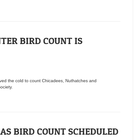
ER BIRD COUNT IS
raved the cold to count Chicadees, Nuthatches and
ociety.
AS BIRD COUNT SCHEDULED