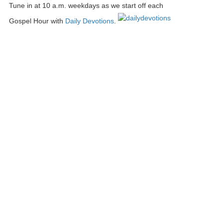
Tune in at 10 a.m. weekdays as we start off each
Gospel Hour with
Daily Devotions
.