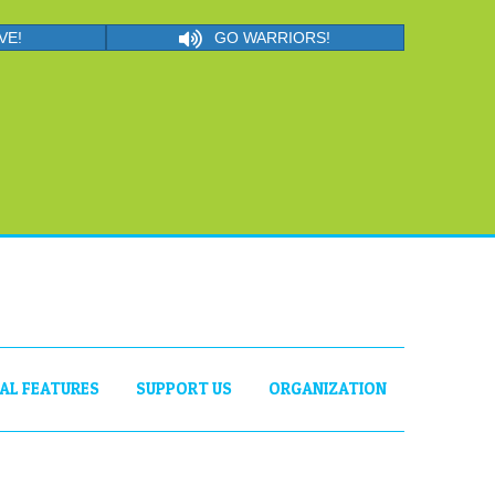
VE!
GO WARRIORS!
IAL FEATURES
SUPPORT US
ORGANIZATION