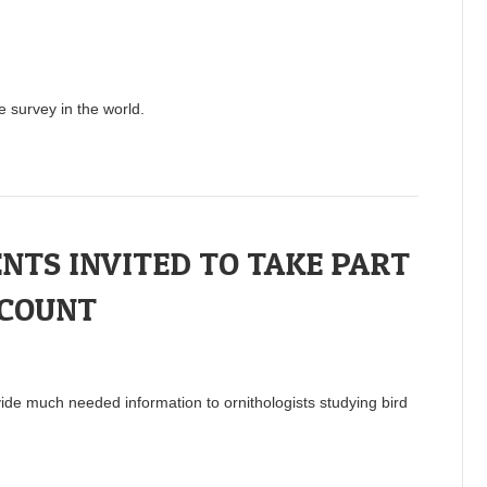
e survey in the world.
NTS INVITED TO TAKE PART
 COUNT
vide much needed information to ornithologists studying bird