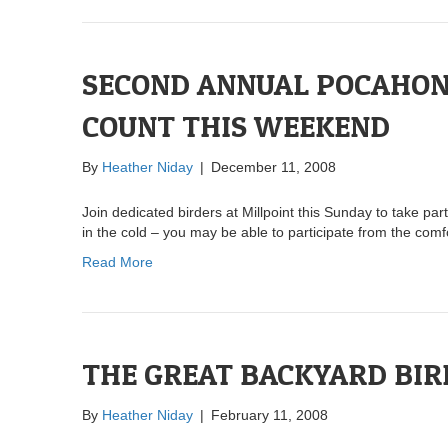
SECOND ANNUAL POCAHON
COUNT THIS WEEKEND
By
Heather Niday
|
December 11, 2008
Join dedicated birders at Millpoint this Sunday to take pa
in the cold – you may be able to participate from the comf
Read More
THE GREAT BACKYARD BIR
By
Heather Niday
|
February 11, 2008