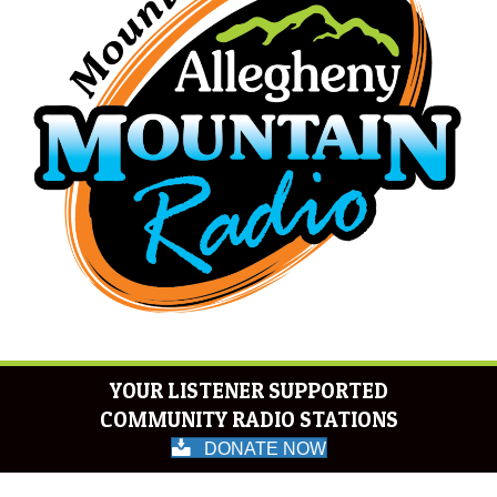
YOUR LISTENER SUPPORTED
COMMUNITY RADIO STATIONS
DONATE NOW