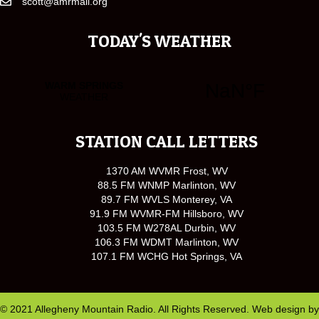
scott@amrmail.org
TODAY'S WEATHER
STATION CALL LETTERS
1370 AM WVMR Frost, WV
88.5 FM WNMP Marlinton, WV
89.7 FM WVLS Monterey, VA
91.9 FM WVMR-FM Hillsboro, WV
103.5 FM W278AL Durbin, WV
106.3 FM WDMT Marlinton, WV
107.1 FM WCHG Hot Springs, VA
© 2021 Allegheny Mountain Radio. All Rights Reserved. Web design by