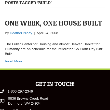
POSTS TAGGED ‘BUILD’
ONE WEEK, ONE HOUSE BUILT
By
Heather Niday
|
April 24, 2008
The Fuller Center for Housing and Almost Heaven Habitat for
Humanity are on schedule for the Pendleton Co Earth Day Blitz
Build
Read More
GET IN TOUCH!
1-800-297-2346
9836 Browns Creek Road
Dunmore, WV 24934