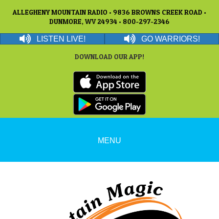
ALLEGHENY MOUNTAIN RADIO • 9836 BROWNS CREEK ROAD •
DUNMORE, WV 24934 • 800-297-2346
LISTEN LIVE!
GO WARRIORS!
DOWNLOAD OUR APP!
MENU