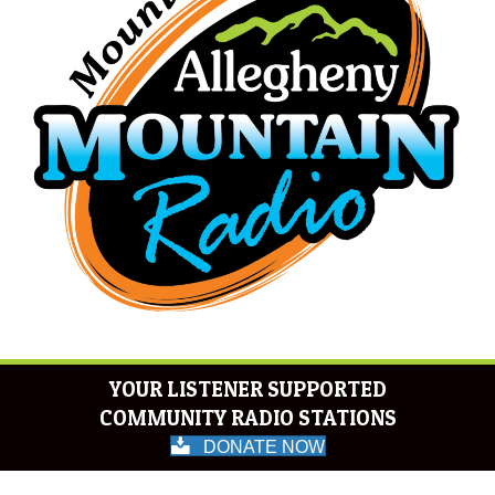
YOUR LISTENER SUPPORTED
COMMUNITY RADIO STATIONS
DONATE NOW