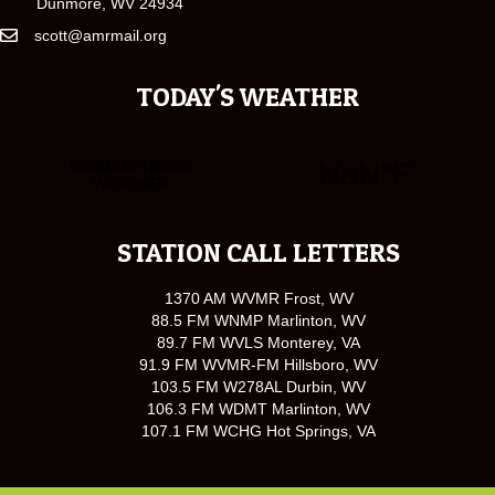
Dunmore, WV 24934
scott@amrmail.org
TODAY'S WEATHER
STATION CALL LETTERS
1370 AM WVMR Frost, WV
88.5 FM WNMP Marlinton, WV
89.7 FM WVLS Monterey, VA
91.9 FM WVMR-FM Hillsboro, WV
103.5 FM W278AL Durbin, WV
106.3 FM WDMT Marlinton, WV
107.1 FM WCHG Hot Springs, VA