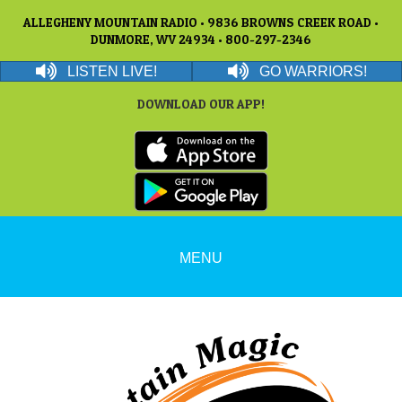
ALLEGHENY MOUNTAIN RADIO • 9836 BROWNS CREEK ROAD •
DUNMORE, WV 24934 • 800-297-2346
LISTEN LIVE!
GO WARRIORS!
DOWNLOAD OUR APP!
MENU