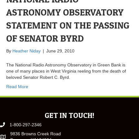
ASTRONOMY OBSERVATORY
STATEMENT ON THE PASSING
OF SENATOR BYRD
By
Heather Niday
|
June 29, 2010
The National Radio Astronomy Observatory in Green Bank is
one of many places in West Virginia reeling from the death of
beloved Senator Robert C. Byrd.
Read More
GET IN TOUCH!
1-800-297-2346
9836 Browns Creek Road