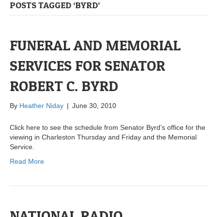
POSTS TAGGED ‘BYRD’
FUNERAL AND MEMORIAL
SERVICES FOR SENATOR
ROBERT C. BYRD
By
Heather Niday
|
June 30, 2010
Click here to see the schedule from Senator Byrd’s office for the
viewing in Charleston Thursday and Friday and the Memorial
Service.
Read More
NATIONAL RADIO