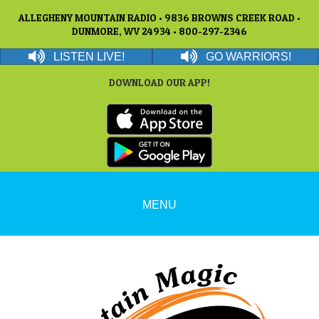
ALLEGHENY MOUNTAIN RADIO • 9836 BROWNS CREEK ROAD •
DUNMORE, WV 24934 • 800-297-2346
LISTEN LIVE!
GO WARRIORS!
DOWNLOAD OUR APP!
MENU