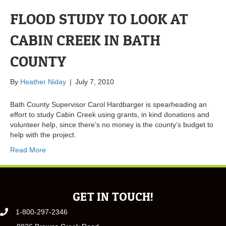
FLOOD STUDY TO LOOK AT
CABIN CREEK IN BATH
COUNTY
By
Heather Niday
|
July 7, 2010
Bath County Supervisor Carol Hardbarger is spearheading an
effort to study Cabin Creek using grants, in kind donations and
volunteer help, since there’s no money is the county’s budget to
help with the project.
Read More
GET IN TOUCH!
1-800-297-2346