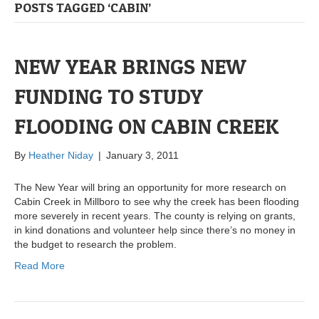
POSTS TAGGED ‘CABIN’
NEW YEAR BRINGS NEW
FUNDING TO STUDY
FLOODING ON CABIN CREEK
By
Heather Niday
|
January 3, 2011
The New Year will bring an opportunity for more research on
Cabin Creek in Millboro to see why the creek has been flooding
more severely in recent years. The county is relying on grants,
in kind donations and volunteer help since there’s no money in
the budget to research the problem.
Read More