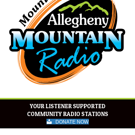
YOUR LISTENER SUPPORTED
COMMUNITY RADIO STATIONS
DONATE NOW