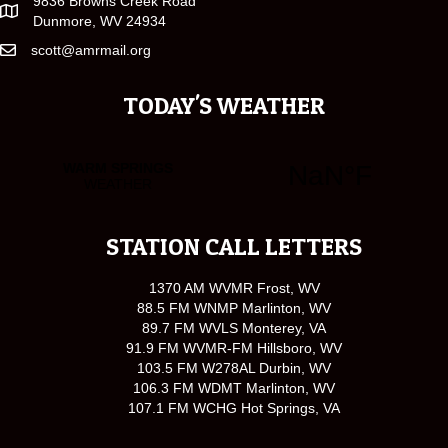
9836 Browns Creek Road
Dunmore, WV 24934
scott@amrmail.org
TODAY'S WEATHER
STATION CALL LETTERS
1370 AM WVMR Frost, WV
88.5 FM WNMP Marlinton, WV
89.7 FM WVLS Monterey, VA
91.9 FM WVMR-FM Hillsboro, WV
103.5 FM W278AL Durbin, WV
106.3 FM WDMT Marlinton, WV
107.1 FM WCHG Hot Springs, VA