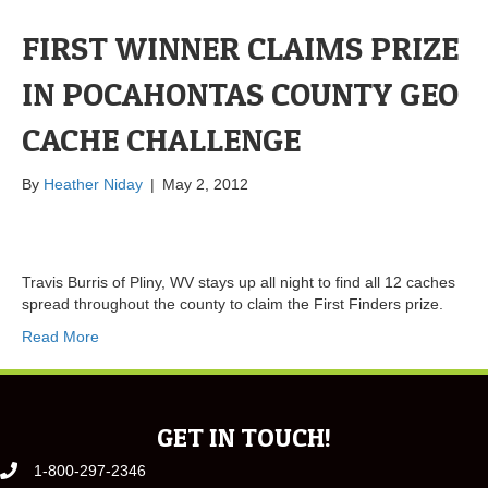
FIRST WINNER CLAIMS PRIZE
IN POCAHONTAS COUNTY GEO
CACHE CHALLENGE
By
Heather Niday
|
May 2, 2012
Travis Burris of Pliny, WV stays up all night to find all 12 caches
spread throughout the county to claim the First Finders prize.
Read More
GET IN TOUCH!
1-800-297-2346