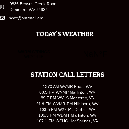
9836 Browns Creek Road
Dunmore, WV 24934
scott@amrmail.org
TODAY'S WEATHER
STATION CALL LETTERS
1370 AM WVMR Frost, WV
88.5 FM WNMP Marlinton, WV
89.7 FM WVLS Monterey, VA
91.9 FM WVMR-FM Hillsboro, WV
103.5 FM W278AL Durbin, WV
106.3 FM WDMT Marlinton, WV
107.1 FM WCHG Hot Springs, VA