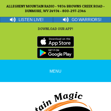
ALLEGHENY MOUNTAIN RADIO • 9836 BROWNS CREEK ROAD •
DUNMORE, WV 24934 • 800-297-2346
LISTEN LIVE!
GO WARRIORS!
DOWNLOAD OUR APP!
MENU