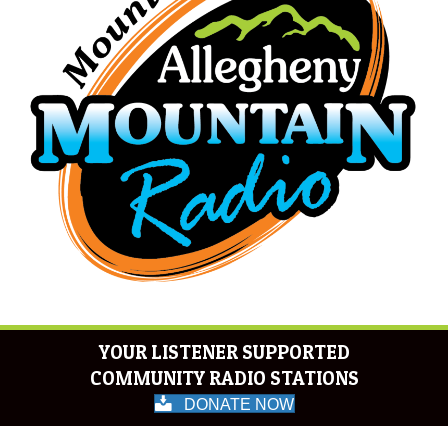
YOUR LISTENER SUPPORTED
COMMUNITY RADIO STATIONS
DONATE NOW