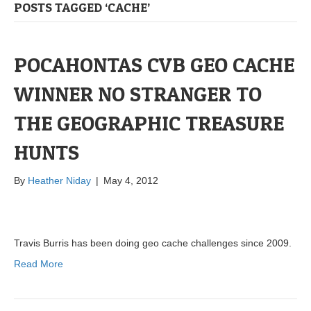
POSTS TAGGED ‘CACHE’
POCAHONTAS CVB GEO CACHE
WINNER NO STRANGER TO
THE GEOGRAPHIC TREASURE
HUNTS
By
Heather Niday
|
May 4, 2012
Travis Burris has been doing geo cache challenges since 2009.
Read More