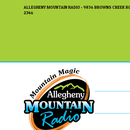
ALLEGHENY MOUNTAIN RADIO • 9836 BROWNS CREEK RO
2346