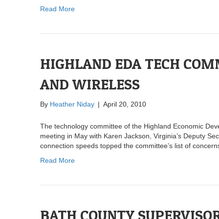
Read More
HIGHLAND EDA TECH COM
AND WIRELESS
By
Heather Niday
|
April 20, 2010
The technology committee of the Highland Economic Devel
meeting in May with Karen Jackson, Virginia’s Deputy Se
connection speeds topped the committee’s list of concern
Read More
BATH COUNTY SUPERVISOR