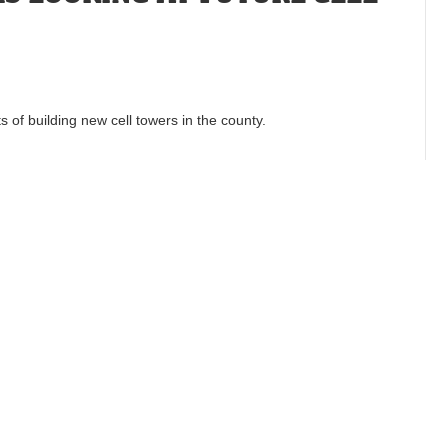
ts of building new cell towers in the county.