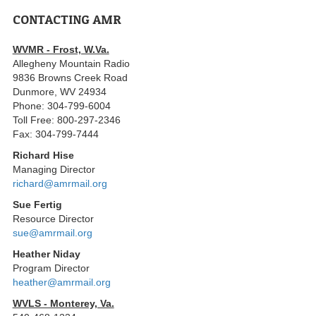
CONTACTING AMR
WVMR - Frost, W.Va.
Allegheny Mountain Radio
9836 Browns Creek Road
Dunmore, WV 24934
Phone: 304-799-6004
Toll Free: 800-297-2346
Fax: 304-799-7444
Richard Hise
Managing Director
richard@amrmail.org
Sue Fertig
Resource Director
sue@amrmail.org
Heather Niday
Program Director
heather@amrmail.org
WVLS - Monterey, Va.