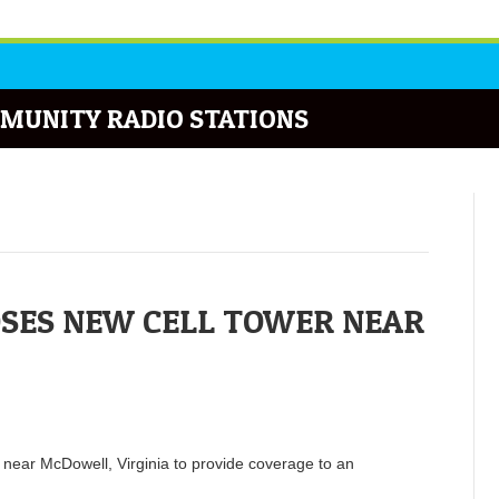
MUNITY RADIO STATIONS
SES NEW CELL TOWER NEAR
d near McDowell, Virginia to provide coverage to an