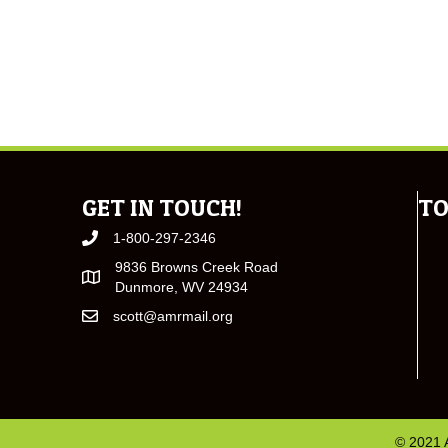
GET IN TOUCH!
TO
1-800-297-2346
9836 Browns Creek Road
Dunmore, WV 24934
scott@amrmail.org
© 2021 