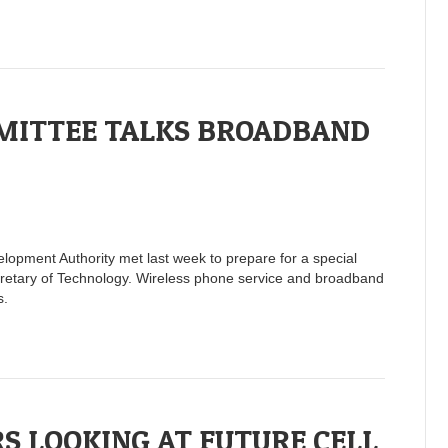
MITTEE TALKS BROADBAND
opment Authority met last week to prepare for a special
cretary of Technology. Wireless phone service and broadband
s.
S LOOKING AT FUTURE CELL