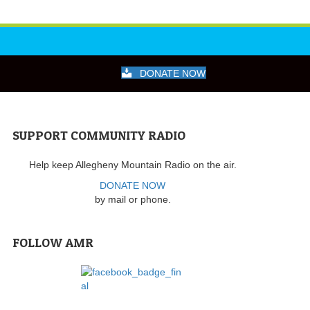
DONATE NOW
SUPPORT COMMUNITY RADIO
Help keep Allegheny Mountain Radio on the air.
DONATE NOW
by mail or phone.
FOLLOW AMR