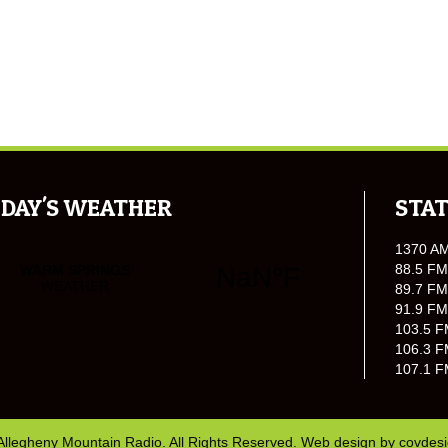
DAY'S WEATHER
STAT
1370 A
88.5 FM
89.7 FM
91.9 FM
103.5 F
106.3 F
107.1 F
Allegheny Mountain Radio. All Rights Reserved. Web design by
covdes