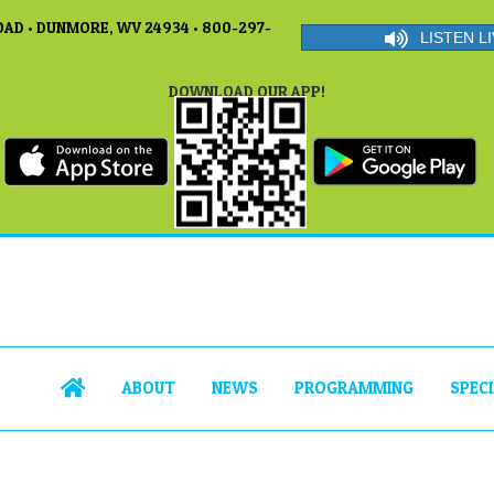
AD • DUNMORE, WV 24934 • 800-297-
LISTEN LI
DOWNLOAD OUR APP!
ABOUT
NEWS
PROGRAMMING
SPEC