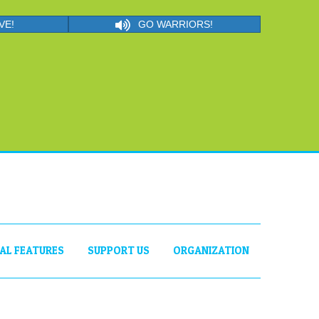
VE!
GO WARRIORS!
IAL FEATURES
SUPPORT US
ORGANIZATION