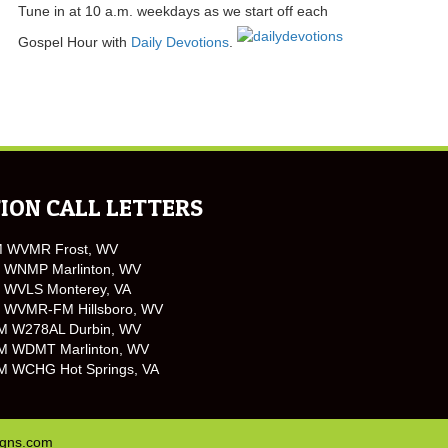
Tune in at 10 a.m. weekdays as we start off each
Gospel Hour with
Daily Devotions
.
ION CALL LETTERS
M WVMR Frost, WV
 WNMP Marlinton, WV
 WVLS Monterey, VA
 WVMR-FM Hillsboro, WV
M W278AL Durbin, WV
M WDMT Marlinton, WV
M WCHG Hot Springs, VA
igns.com