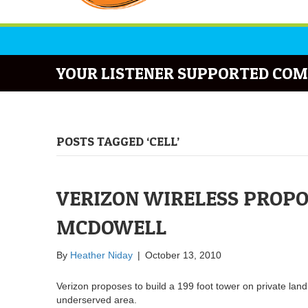
YOUR LISTENER SUPPORTED COM
POSTS TAGGED ‘CELL’
VERIZON WIRELESS PROPO
MCDOWELL
By
Heather Niday
|
October 13, 2010
Verizon proposes to build a 199 foot tower on private lan
underserved area.