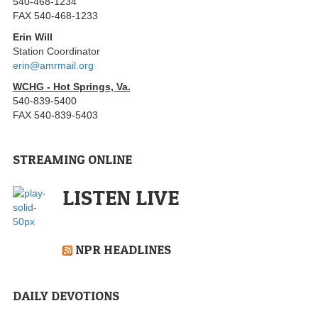
540-468-1234
FAX 540-468-1233
Erin Will
Station Coordinator
erin@amrmail.org
WCHG - Hot Springs, Va.
540-839-5400
FAX 540-839-5403
STREAMING ONLINE
LISTEN LIVE
NPR HEADLINES
DAILY DEVOTIONS