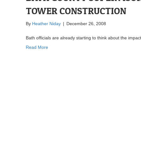
TOWER CONSTRUCTION
By
Heather Niday
|
December 26, 2008
Bath officials are already starting to think about the impac
Read More