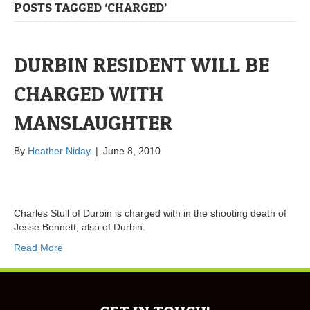
POSTS TAGGED ‘CHARGED’
DURBIN RESIDENT WILL BE
CHARGED WITH
MANSLAUGHTER
By
Heather Niday
|
June 8, 2010
Charles Stull of Durbin is charged with in the shooting death of
Jesse Bennett, also of Durbin.
Read More