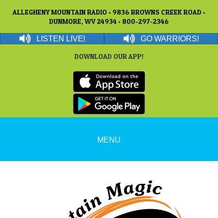
ALLEGHENY MOUNTAIN RADIO • 9836 BROWNS CREEK ROAD •
DUNMORE, WV 24934 • 800-297-2346
LISTEN LIVE!
GO WARRIORS!
DOWNLOAD OUR APP!
MENU