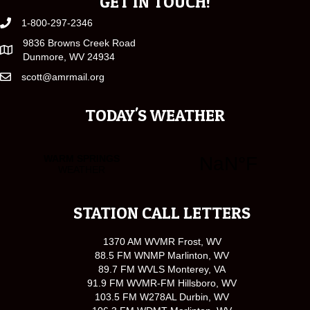
GET IN TOUCH!
1-800-297-2346
9836 Browns Creek Road
Dunmore, WV 24934
scott@amrmail.org
TODAY'S WEATHER
STATION CALL LETTERS
1370 AM WVMR Frost, WV
88.5 FM WNMP Marlinton, WV
89.7 FM WVLS Monterey, VA
91.9 FM WVMR-FM Hillsboro, WV
103.5 FM W278AL Durbin, WV