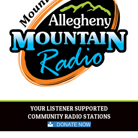
YOUR LISTENER SUPPORTED
COMMUNITY RADIO STATIONS
DONATE NOW