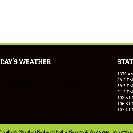
DAY'S WEATHER
STAT
1370 A
88.5 FM
89.7 FM
91.9 FM
103.5 F
106.3 F
107.1 F
Allegheny Mountain Radio. All Rights Reserved. Web design by
covdes