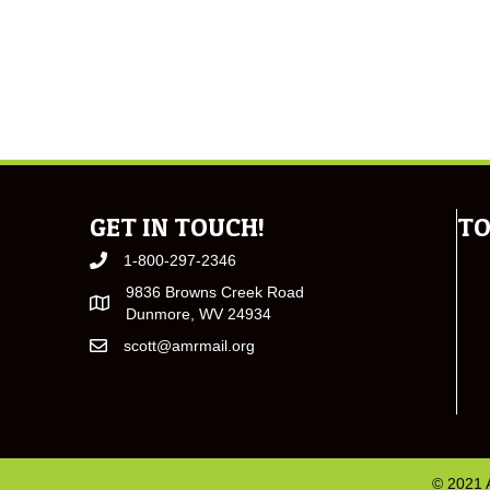
GET IN TOUCH!
TO
1-800-297-2346
9836 Browns Creek Road
Dunmore, WV 24934
scott@amrmail.org
© 2021 