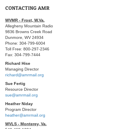
CONTACTING AMR
WVMR - Frost, W.Va.
Allegheny Mountain Radio
9836 Browns Creek Road
Dunmore, WV 24934
Phone: 304-799-6004
Toll Free: 800-297-2346
Fax: 304-799-7444
Richard Hise
Managing Director
richard@amrmail.org
Sue Fertig
Resource Director
sue@amrmail.org
Heather Niday
Program Director
heather@amrmail.org
WVLS - Monterey, Va.