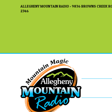
ALLEGHENY MOUNTAIN RADIO • 9836 BROWNS CREEK RO
2346