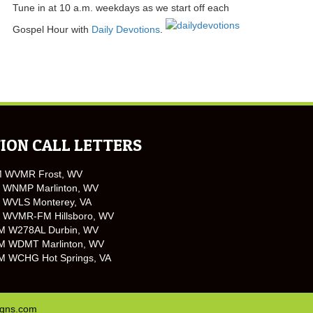
Tune in at 10 a.m. weekdays as we start off each
Gospel Hour with
Daily Devotions
.
ION CALL LETTERS
M WVMR Frost, WV
 WNMP Marlinton, WV
 WVLS Monterey, VA
 WVMR-FM Hillsboro, WV
M W278AL Durbin, WV
M WDMT Marlinton, WV
M WCHG Hot Springs, VA
igns.com