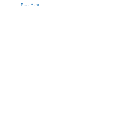
Read More