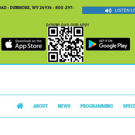
AD • DUNMORE, WV 24934 • 800-297-
LISTEN LI
DOWNLOAD OUR APP!
ABOUT
NEWS
PROGRAMMING
SPEC