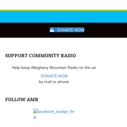
DONATE NOW
SUPPORT COMMUNITY RADIO
Help keep Allegheny Mountain Radio on the air.
DONATE NOW
by mail or phone.
FOLLOW AMR