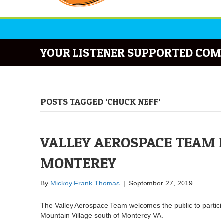
YOUR LISTENER SUPPORTED COM
POSTS TAGGED ‘CHUCK NEFF’
VALLEY AEROSPACE TEAM 
MONTEREY
By
Mickey Frank Thomas
|
September 27, 2019
The Valley Aerospace Team welcomes the public to partici
Mountain Village south of Monterey VA.