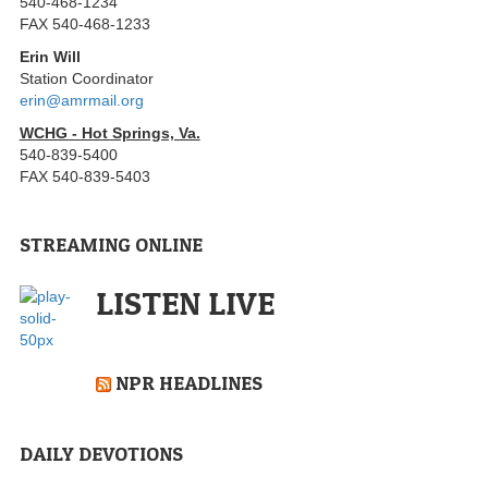
540-468-1234
FAX 540-468-1233
Erin Will
Station Coordinator
erin@amrmail.org
WCHG - Hot Springs, Va.
540-839-5400
FAX 540-839-5403
STREAMING ONLINE
LISTEN LIVE
NPR HEADLINES
DAILY DEVOTIONS