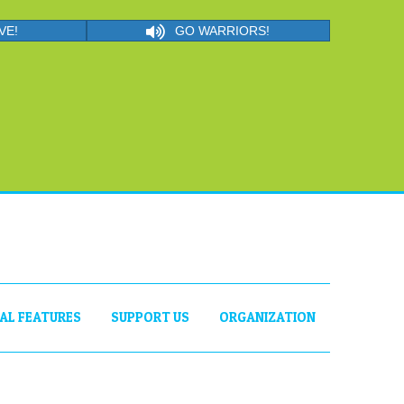
VE!
GO WARRIORS!
IAL FEATURES
SUPPORT US
ORGANIZATION