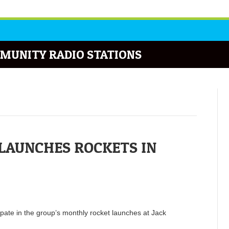
MUNITY RADIO STATIONS
LAUNCHES ROCKETS IN
pate in the group’s monthly rocket launches at Jack