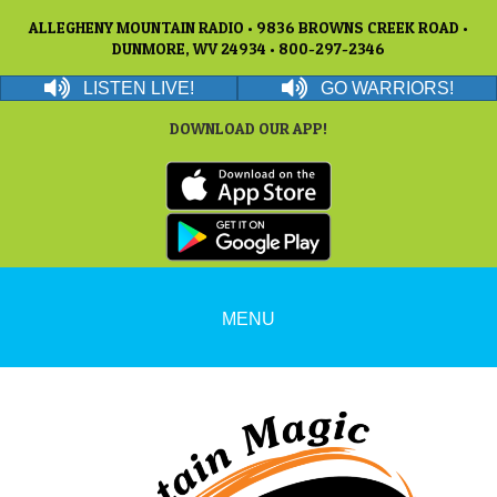
ALLEGHENY MOUNTAIN RADIO • 9836 BROWNS CREEK ROAD •
DUNMORE, WV 24934 • 800-297-2346
LISTEN LIVE!
GO WARRIORS!
DOWNLOAD OUR APP!
MENU