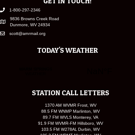
GET IN TOUCH!
1-800-297-2346
9836 Browns Creek Road
Dunmore, WV 24934
scott@amrmail.org
TODAY'S WEATHER
STATION CALL LETTERS
1370 AM WVMR Frost, WV
88.5 FM WNMP Marlinton, WV
89.7 FM WVLS Monterey, VA
91.9 FM WVMR-FM Hillsboro, WV
103.5 FM W278AL Durbin, WV