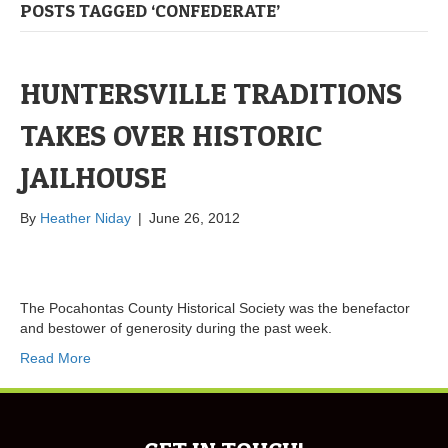
POSTS TAGGED ‘CONFEDERATE’
HUNTERSVILLE TRADITIONS
TAKES OVER HISTORIC
JAILHOUSE
By
Heather Niday
|
June 26, 2012
The Pocahontas County Historical Society was the benefactor
and bestower of generosity during the past week.
Read More