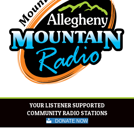
YOUR LISTENER SUPPORTED
COMMUNITY RADIO STATIONS
DONATE NOW