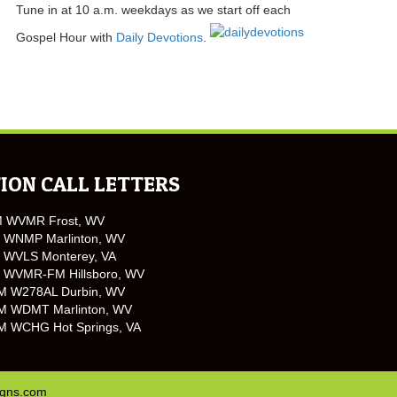
Tune in at 10 a.m. weekdays as we start off each
Gospel Hour with
Daily Devotions
.
ION CALL LETTERS
M WVMR Frost, WV
 WNMP Marlinton, WV
 WVLS Monterey, VA
 WVMR-FM Hillsboro, WV
M W278AL Durbin, WV
M WDMT Marlinton, WV
M WCHG Hot Springs, VA
igns.com