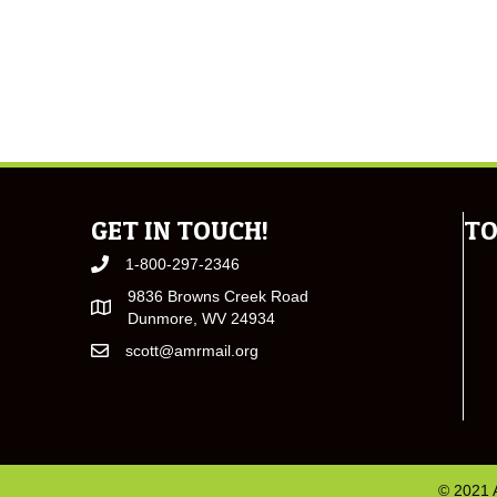
GET IN TOUCH!
TO
1-800-297-2346
9836 Browns Creek Road
Dunmore, WV 24934
scott@amrmail.org
© 2021 