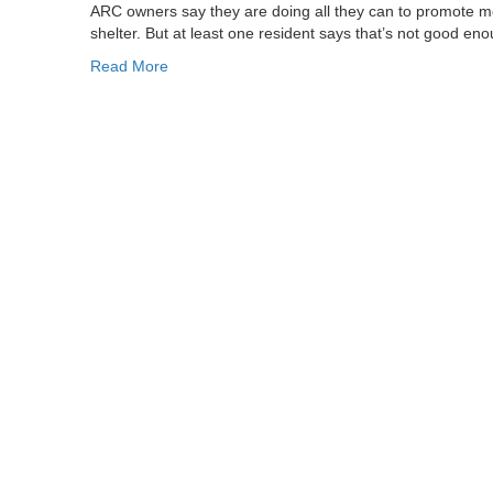
ARC owners say they are doing all they can to promote m
shelter. But at least one resident says that’s not good en
Read More