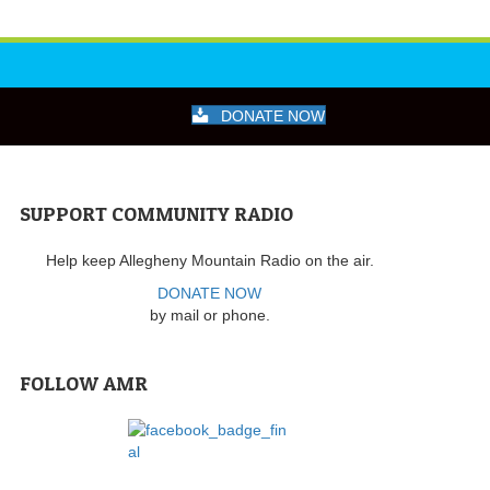
DONATE NOW
SUPPORT COMMUNITY RADIO
Help keep Allegheny Mountain Radio on the air.
DONATE NOW
by mail or phone.
FOLLOW AMR