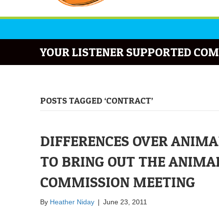
YOUR LISTENER SUPPORTED COM
POSTS TAGGED ‘CONTRACT’
DIFFERENCES OVER ANIMA
TO BRING OUT THE ANIMAL
COMMISSION MEETING
By
Heather Niday
|
June 23, 2011