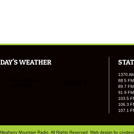
DAY'S WEATHER
STAT
1370 A
88.5 FM
89.7 FM
91.9 FM
103.5 F
106.3 F
107.1 F
Allegheny Mountain Radio. All Rights Reserved. Web design by
covdes