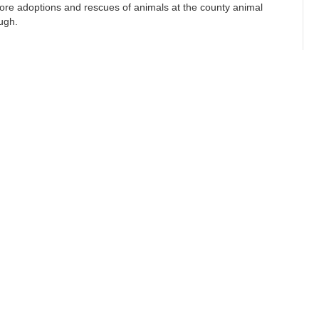
ore adoptions and rescues of animals at the county animal
ough.