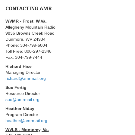
CONTACTING AMR
WVMR - Frost, W.Va.
Allegheny Mountain Radio
9836 Browns Creek Road
Dunmore, WV 24934
Phone: 304-799-6004
Toll Free: 800-297-2346
Fax: 304-799-7444
Richard Hise
Managing Director
richard@amrmail.org
Sue Fertig
Resource Director
sue@amrmail.org
Heather Niday
Program Director
heather@amrmail.org
WVLS - Monterey, Va.