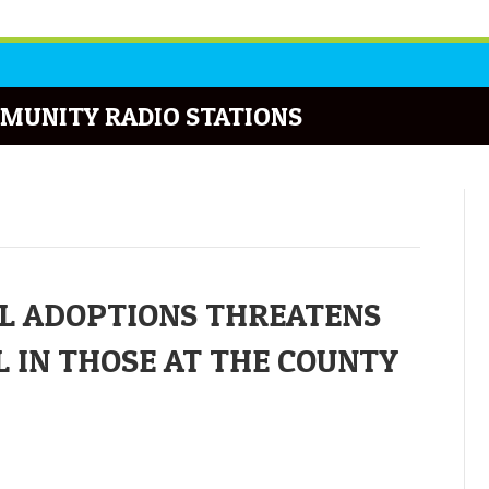
MUNITY RADIO STATIONS
L ADOPTIONS THREATENS
 IN THOSE AT THE COUNTY