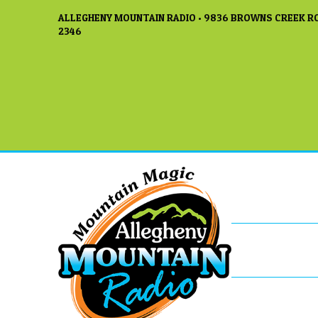
ALLEGHENY MOUNTAIN RADIO • 9836 BROWNS CREEK RO
2346