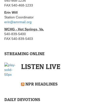
540-468-1234
FAX 540-468-1233
Erin Will
Station Coordinator
erin@amrmail.org
WCHG - Hot Springs, Va.
540-839-5400
FAX 540-839-5403
STREAMING ONLINE
LISTEN LIVE
NPR HEADLINES
DAILY DEVOTIONS