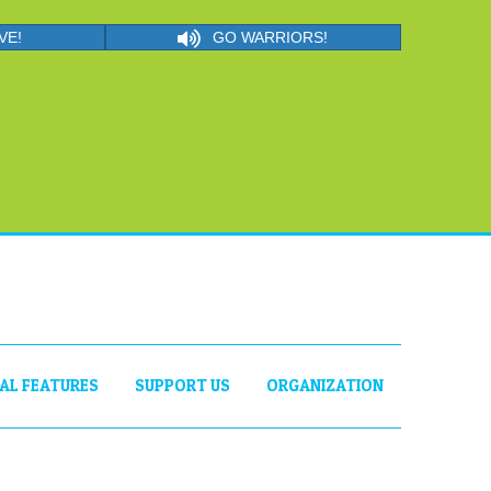
VE!
GO WARRIORS!
IAL FEATURES
SUPPORT US
ORGANIZATION