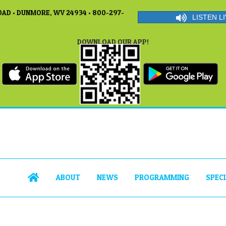
AD • DUNMORE, WV 24934 • 800-297-
LISTEN LI
DOWNLOAD OUR APP!
ABOUT
NEWS
PROGRAMMING
SPEC