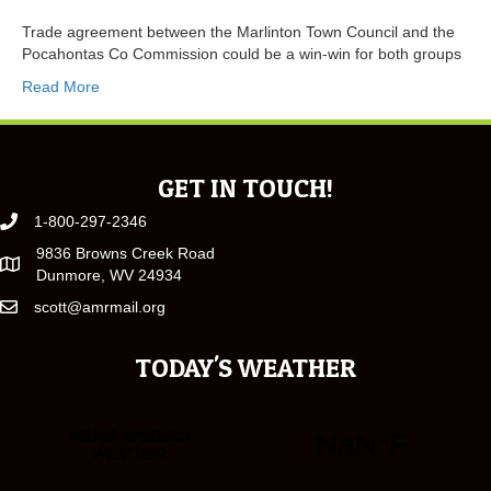
Trade agreement between the Marlinton Town Council and the
Pocahontas Co Commission could be a win-win for both groups
Read More
GET IN TOUCH!
1-800-297-2346
9836 Browns Creek Road
Dunmore, WV 24934
scott@amrmail.org
TODAY'S WEATHER