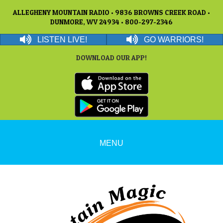
ALLEGHENY MOUNTAIN RADIO • 9836 BROWNS CREEK ROAD •
DUNMORE, WV 24934 • 800-297-2346
LISTEN LIVE!
GO WARRIORS!
DOWNLOAD OUR APP!
MENU