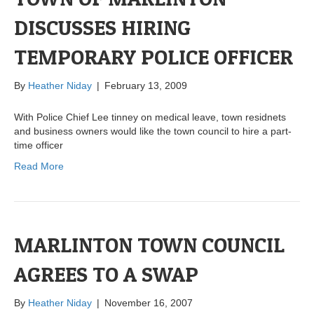
DISCUSSES HIRING
TEMPORARY POLICE OFFICER
By
Heather Niday
|
February 13, 2009
With Police Chief Lee tinney on medical leave, town residnets
and business owners would like the town council to hire a part-
time officer
Read More
MARLINTON TOWN COUNCIL
AGREES TO A SWAP
By
Heather Niday
|
November 16, 2007