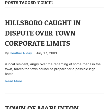
POSTS TAGGED ‘COUCIL’
HILLSBORO CAUGHT IN
DISPUTE OVER TOWN
CORPORATE LIMITS
By
Heather Niday
|
July 17, 2009
A local resident, angry over the renaming of some roads in the
town, forces the town council to prepare for a possible legal
battle
Read More
TOWN OF MARLINTON