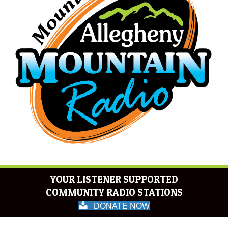
YOUR LISTENER SUPPORTED
COMMUNITY RADIO STATIONS
DONATE NOW