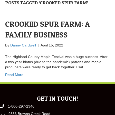
POSTS TAGGED ‘CROOKED SPUR FARM’
CROOKED SPUR FARM: A
FAMILY BUSINESS
By
Danny Cardwell
|
April 15, 2022
The Highland County Maple Festival was a huge success. After
a two year hiatus (due to the pandemic) patrons and maple
producers were ready to get back together. I sat…
Read More
GET IN TOUCH!
1-800-297-2346
9836 Browns Creek Road