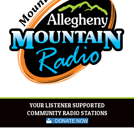
YOUR LISTENER SUPPORTED
COMMUNITY RADIO STATIONS
DONATE NOW