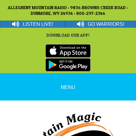
ALLEGHENY MOUNTAIN RADIO • 9836 BROWNS CREEK ROAD •
DUNMORE, WV 24934 • 800-297-2346
LISTEN LIVE!
GO WARRIORS!
DOWNLOAD OUR APP!
MENU