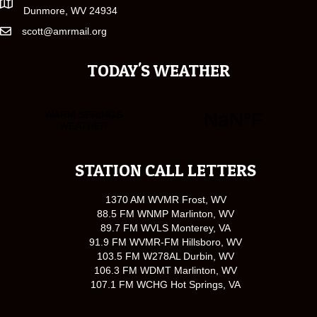
Dunmore, WV 24934
scott@amrmail.org
TODAY'S WEATHER
STATION CALL LETTERS
1370 AM WVMR Frost, WV
88.5 FM WNMP Marlinton, WV
89.7 FM WVLS Monterey, VA
91.9 FM WVMR-FM Hillsboro, WV
103.5 FM W278AL Durbin, WV
106.3 FM WDMT Marlinton, WV
107.1 FM WCHG Hot Springs, VA