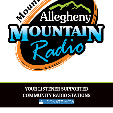
YOUR LISTENER SUPPORTED
COMMUNITY RADIO STATIONS
DONATE NOW