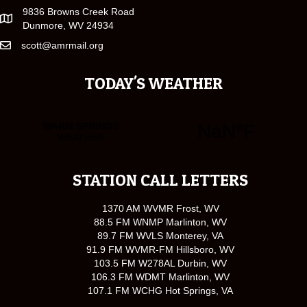
9836 Browns Creek Road
Dunmore, WV 24934
scott@amrmail.org
TODAY'S WEATHER
STATION CALL LETTERS
1370 AM WVMR Frost, WV
88.5 FM WNMP Marlinton, WV
89.7 FM WVLS Monterey, VA
91.9 FM WVMR-FM Hillsboro, WV
103.5 FM W278AL Durbin, WV
106.3 FM WDMT Marlinton, WV
107.1 FM WCHG Hot Springs, VA