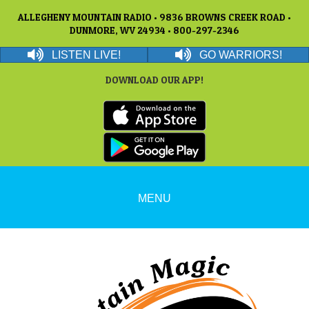
ALLEGHENY MOUNTAIN RADIO • 9836 BROWNS CREEK ROAD •
DUNMORE, WV 24934 • 800-297-2346
LISTEN LIVE!
GO WARRIORS!
DOWNLOAD OUR APP!
MENU