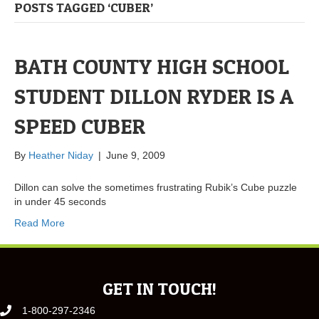
POSTS TAGGED ‘CUBER’
BATH COUNTY HIGH SCHOOL
STUDENT DILLON RYDER IS A
SPEED CUBER
By
Heather Niday
|
June 9, 2009
Dillon can solve the sometimes frustrating Rubik’s Cube puzzle
in under 45 seconds
Read More
GET IN TOUCH!
1-800-297-2346