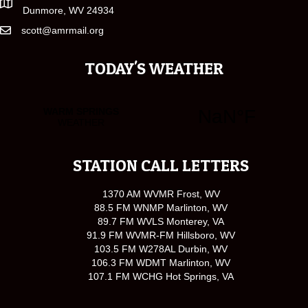
Dunmore, WV 24934
scott@amrmail.org
TODAY'S WEATHER
STATION CALL LETTERS
1370 AM WVMR Frost, WV
88.5 FM WNMP Marlinton, WV
89.7 FM WVLS Monterey, VA
91.9 FM WVMR-FM Hillsboro, WV
103.5 FM W278AL Durbin, WV
106.3 FM WDMT Marlinton, WV
107.1 FM WCHG Hot Springs, VA