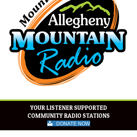
YOUR LISTENER SUPPORTED
COMMUNITY RADIO STATIONS
DONATE NOW