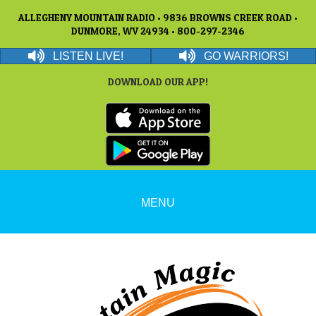
ALLEGHENY MOUNTAIN RADIO • 9836 BROWNS CREEK ROAD •
DUNMORE, WV 24934 • 800-297-2346
LISTEN LIVE!
GO WARRIORS!
DOWNLOAD OUR APP!
MENU