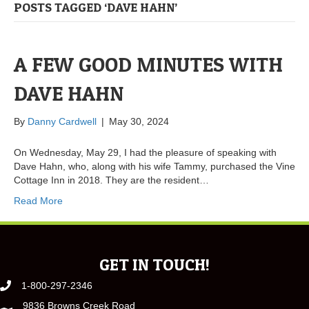
POSTS TAGGED ‘DAVE HAHN’
A FEW GOOD MINUTES WITH
DAVE HAHN
By
Danny Cardwell
|
May 30, 2024
On Wednesday, May 29, I had the pleasure of speaking with
Dave Hahn, who, along with his wife Tammy, purchased the Vine
Cottage Inn in 2018. They are the resident…
Read More
GET IN TOUCH!
1-800-297-2346
9836 Browns Creek Road