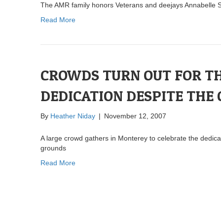
The AMR family honors Veterans and deejays Annabelle S
Read More
CROWDS TURN OUT FOR T
DEDICATION DESPITE THE
By
Heather Niday
|
November 12, 2007
A large crowd gathers in Monterey to celebrate the dedic
grounds
Read More