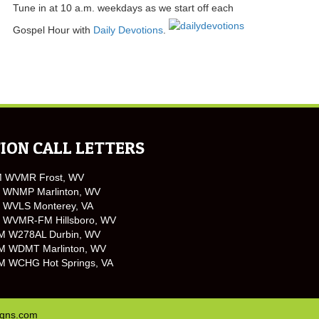
Tune in at 10 a.m. weekdays as we start off each
Gospel Hour with
Daily Devotions
.
ION CALL LETTERS
M WVMR Frost, WV
 WNMP Marlinton, WV
 WVLS Monterey, VA
 WVMR-FM Hillsboro, WV
M W278AL Durbin, WV
M WDMT Marlinton, WV
M WCHG Hot Springs, VA
igns.com