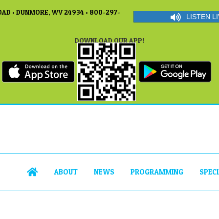
AD • DUNMORE, WV 24934 • 800-297-
LISTEN LI
DOWNLOAD OUR APP!
ABOUT
NEWS
PROGRAMMING
SPEC