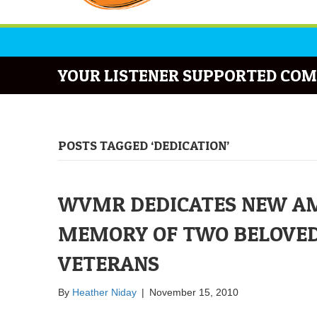
YOUR LISTENER SUPPORTED COM
POSTS TAGGED ‘DEDICATION’
WVMR DEDICATES NEW AM
MEMORY OF TWO BELOVED D
VETERANS
By
Heather Niday
|
November 15, 2010