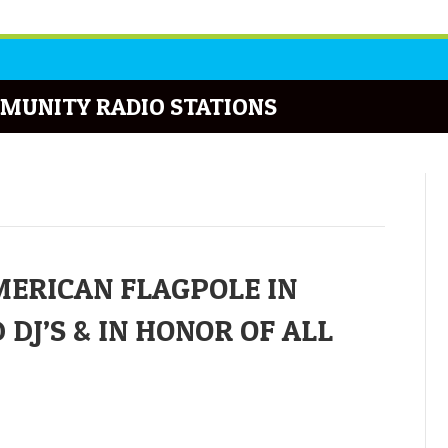
MUNITY RADIO STATIONS
ERICAN FLAGPOLE IN
J’S & IN HONOR OF ALL