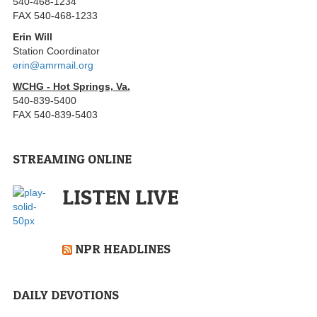
540-468-1234
FAX 540-468-1233
Erin Will
Station Coordinator
erin@amrmail.org
WCHG - Hot Springs, Va.
540-839-5400
FAX 540-839-5403
STREAMING ONLINE
LISTEN LIVE
NPR HEADLINES
DAILY DEVOTIONS