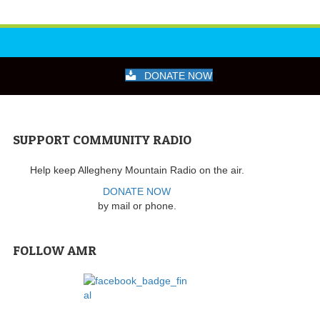
DONATE NOW
SUPPORT COMMUNITY RADIO
Help keep Allegheny Mountain Radio on the air.
DONATE NOW
by mail or phone.
FOLLOW AMR