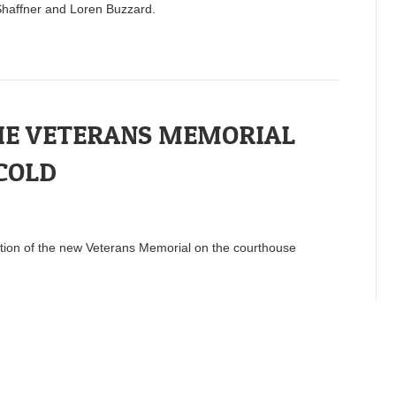
haffner and Loren Buzzard.
HE VETERANS MEMORIAL
 COLD
ation of the new Veterans Memorial on the courthouse