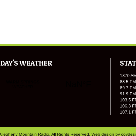
DAY'S WEATHER
STAT
1370 A
88.5 FM
89.7 FM
91.9 FM
103.5 F
106.3 F
107.1 F
Allegheny Mountain Radio. All Rights Reserved. Web design by
covdes