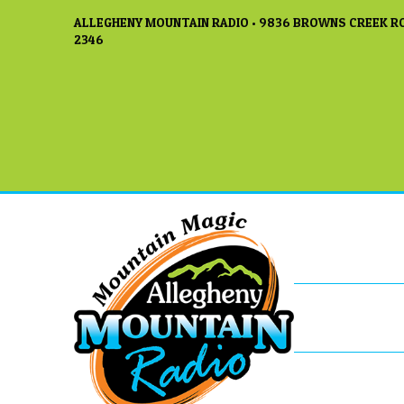
ALLEGHENY MOUNTAIN RADIO • 9836 BROWNS CREEK RO
2346