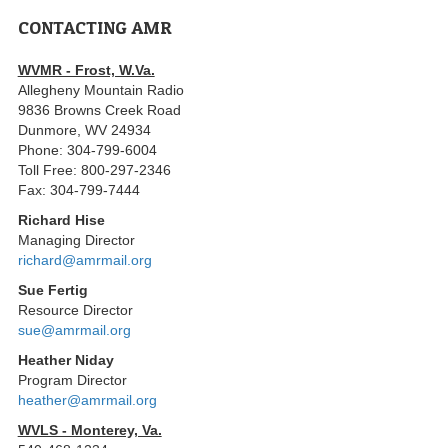
CONTACTING AMR
WVMR - Frost, W.Va.
Allegheny Mountain Radio
9836 Browns Creek Road
Dunmore, WV 24934
Phone: 304-799-6004
Toll Free: 800-297-2346
Fax: 304-799-7444
Richard Hise
Managing Director
richard@amrmail.org
Sue Fertig
Resource Director
sue@amrmail.org
Heather Niday
Program Director
heather@amrmail.org
WVLS - Monterey, Va.