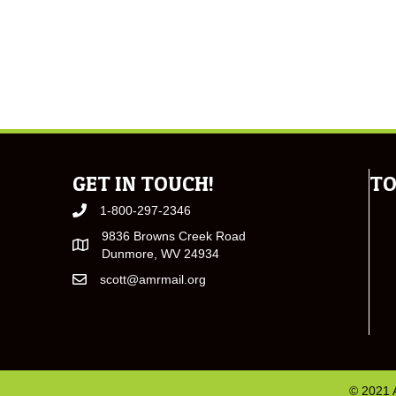
GET IN TOUCH!
TO
1-800-297-2346
9836 Browns Creek Road
Dunmore, WV 24934
scott@amrmail.org
© 2021 