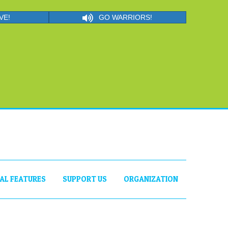
VE!
GO WARRIORS!
IAL FEATURES
SUPPORT US
ORGANIZATION