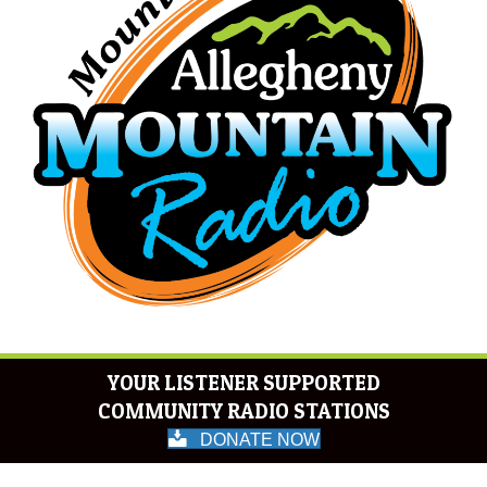
YOUR LISTENER SUPPORTED
COMMUNITY RADIO STATIONS
DONATE NOW