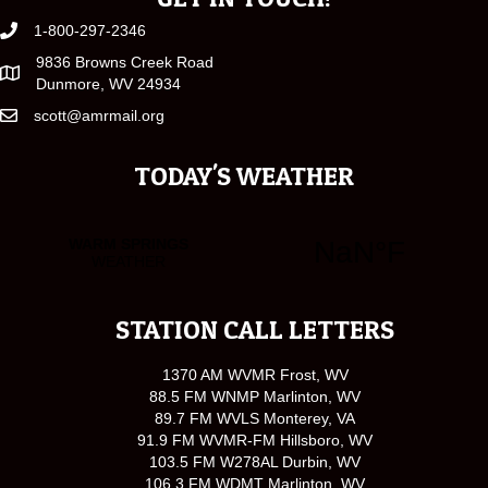
1-800-297-2346
9836 Browns Creek Road
Dunmore, WV 24934
scott@amrmail.org
TODAY'S WEATHER
STATION CALL LETTERS
1370 AM WVMR Frost, WV
88.5 FM WNMP Marlinton, WV
89.7 FM WVLS Monterey, VA
91.9 FM WVMR-FM Hillsboro, WV
103.5 FM W278AL Durbin, WV
106.3 FM WDMT Marlinton, WV