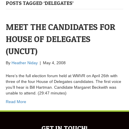
POSTS TAGGED ‘DELEGATES’
MEET THE CANDIDATES FOR
HOUSE OF DELEGATES
(UNCUT)
By
Heather Niday
|
May 4, 2008
Here’s the full election forum held at WMVR on April 26th with
three of the four House of Delegates candidates. The first voice
you’ll hear is Bill Hartman. Candidate Margaret Beckwith was
unable to attend. (29:47 minutes)
Read More
GET IN TOUCH!