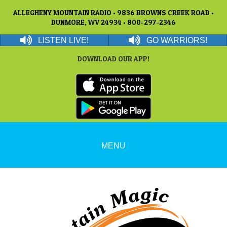
ALLEGHENY MOUNTAIN RADIO • 9836 BROWNS CREEK ROAD •
DUNMORE, WV 24934 • 800-297-2346
LISTEN LIVE!
GO WARRIORS!
DOWNLOAD OUR APP!
MENU