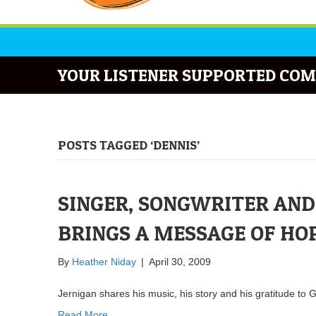
YOUR LISTENER SUPPORTED COM
POSTS TAGGED ‘DENNIS’
SINGER, SONGWRITER AND
BRINGS A MESSAGE OF HO
By
Heather Niday
|
April 30, 2009
Jernigan shares his music, his story and his gratitude 
Read More