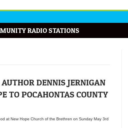
MUNITY RADIO STATIONS
 AUTHOR DENNIS JERNIGAN
PE TO POCAHONTAS COUNTY
to God at New Hope Church of the Brethren on Sunday May 3rd