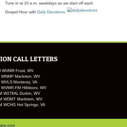
Tune in at 10 a.m. weekdays as we start off each
Gospel Hour with
Daily Devotions
.
ION CALL LETTERS
M WVMR Frost, WV
 WNMP Marlinton, WV
 WVLS Monterey, VA
 WVMR-FM Hillsboro, WV
M W278AL Durbin, WV
M WDMT Marlinton, WV
M WCHG Hot Springs, VA
igns.com