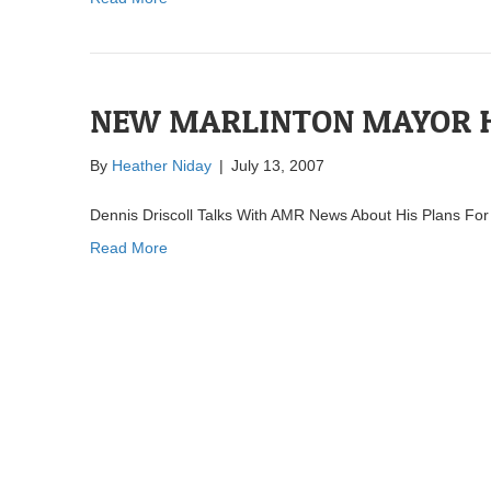
NEW MARLINTON MAYOR H
By
Heather Niday
|
July 13, 2007
Dennis Driscoll Talks With AMR News About His Plans For
Read More