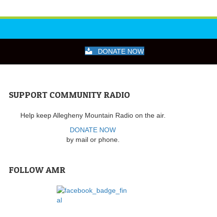
DONATE NOW
SUPPORT COMMUNITY RADIO
Help keep Allegheny Mountain Radio on the air.
DONATE NOW
by mail or phone.
FOLLOW AMR