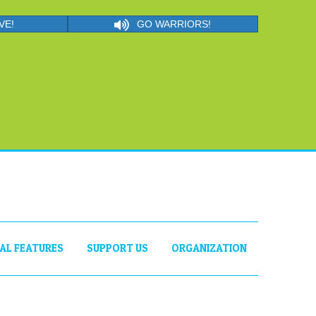
VE!
GO WARRIORS!
IAL FEATURES
SUPPORT US
ORGANIZATION