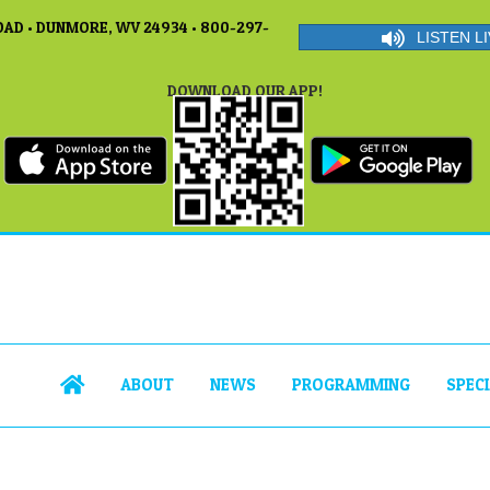
AD • DUNMORE, WV 24934 • 800-297-
LISTEN LI
DOWNLOAD OUR APP!
ABOUT
NEWS
PROGRAMMING
SPEC