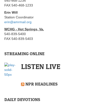
540-468-1234
FAX 540-468-1233
Erin Will
Station Coordinator
erin@amrmail.org
WCHG - Hot Springs, Va.
540-839-5400
FAX 540-839-5403
STREAMING ONLINE
LISTEN LIVE
NPR HEADLINES
DAILY DEVOTIONS