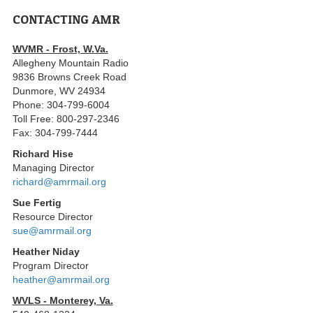
CONTACTING AMR
WVMR - Frost, W.Va.
Allegheny Mountain Radio
9836 Browns Creek Road
Dunmore, WV 24934
Phone: 304-799-6004
Toll Free: 800-297-2346
Fax: 304-799-7444
Richard Hise
Managing Director
richard@amrmail.org
Sue Fertig
Resource Director
sue@amrmail.org
Heather Niday
Program Director
heather@amrmail.org
WVLS - Monterey, Va.