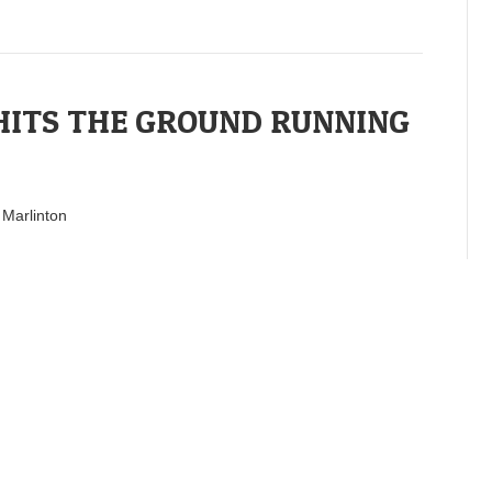
ITS THE GROUND RUNNING
 Marlinton