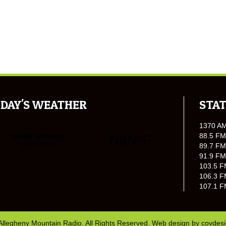
DAY'S WEATHER
STAT
1370 A
88.5 FM
89.7 FM
91.9 FM
103.5 F
106.3 F
107.1 F
Allegheny Mountain Radio. All Rights Reserved. Web design by
covdes