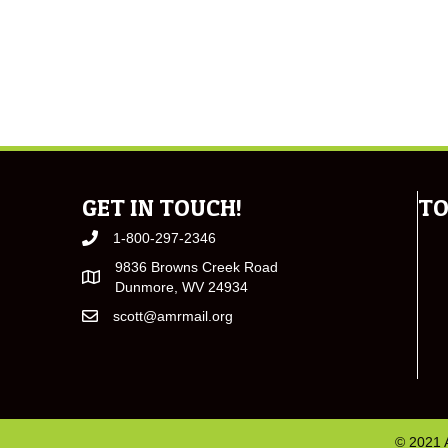
GET IN TOUCH!
TO
1-800-297-2346
9836 Browns Creek Road
Dunmore, WV 24934
scott@amrmail.org
© 2021 