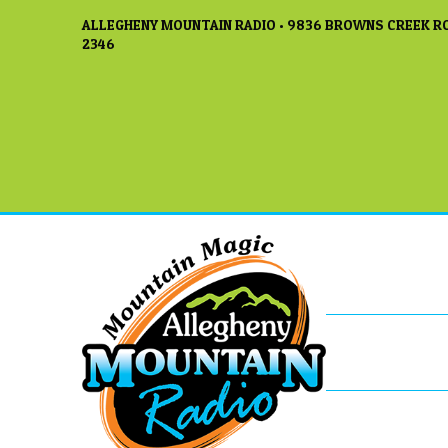
ALLEGHENY MOUNTAIN RADIO • 9836 BROWNS CREEK RO
2346