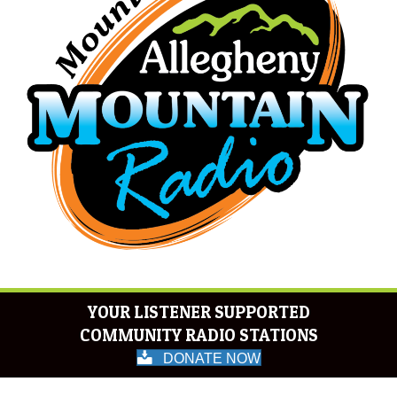
YOUR LISTENER SUPPORTED
COMMUNITY RADIO STATIONS
DONATE NOW