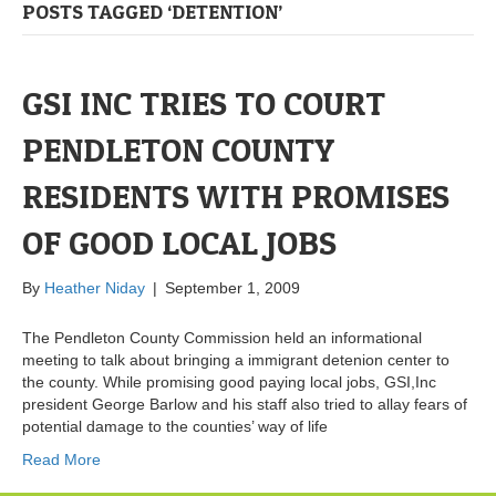
POSTS TAGGED ‘DETENTION’
GSI INC TRIES TO COURT
PENDLETON COUNTY
RESIDENTS WITH PROMISES
OF GOOD LOCAL JOBS
By
Heather Niday
|
September 1, 2009
The Pendleton County Commission held an informational
meeting to talk about bringing a immigrant detenion center to
the county. While promising good paying local jobs, GSI,Inc
president George Barlow and his staff also tried to allay fears of
potential damage to the counties’ way of life
Read More