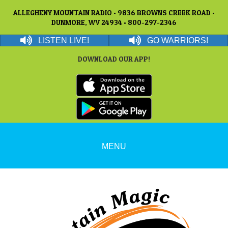
ALLEGHENY MOUNTAIN RADIO • 9836 BROWNS CREEK ROAD •
DUNMORE, WV 24934 • 800-297-2346
LISTEN LIVE!
GO WARRIORS!
DOWNLOAD OUR APP!
MENU