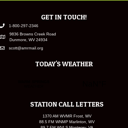
GET IN TOUCH!
1-800-297-2346
9836 Browns Creek Road
Dunmore, WV 24934
scott@amrmail.org
TODAY'S WEATHER
STATION CALL LETTERS
1370 AM WVMR Frost, WV
88.5 FM WNMP Marlinton, WV
89.7 FM WVLS Monterey, VA