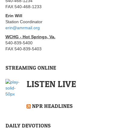
540-468-1234
FAX 540-468-1233
Erin Will
Station Coordinator
erin@amrmail.org
WCHG - Hot Springs, Va.
540-839-5400
FAX 540-839-5403
STREAMING ONLINE
LISTEN LIVE
NPR HEADLINES
DAILY DEVOTIONS