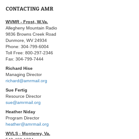
CONTACTING AMR
WVMR - Frost, W.Va.
Allegheny Mountain Radio
9836 Browns Creek Road
Dunmore, WV 24934
Phone: 304-799-6004
Toll Free: 800-297-2346
Fax: 304-799-7444
Richard Hise
Managing Director
richard@amrmail.org
Sue Fertig
Resource Director
sue@amrmail.org
Heather Niday
Program Director
heather@amrmail.org
WVLS - Monterey, Va.