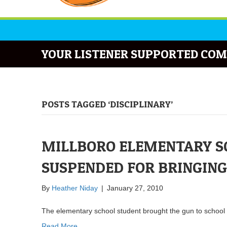
YOUR LISTENER SUPPORTED COM
POSTS TAGGED ‘DISCIPLINARY’
MILLBORO ELEMENTARY S
SUSPENDED FOR BRINGING
By
Heather Niday
|
January 27, 2010
The elementary school student brought the gun to school t
Read More