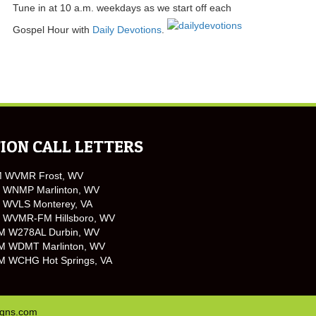
Tune in at 10 a.m. weekdays as we start off each
Gospel Hour with
Daily Devotions
.
ION CALL LETTERS
M WVMR Frost, WV
 WNMP Marlinton, WV
 WVLS Monterey, VA
 WVMR-FM Hillsboro, WV
M W278AL Durbin, WV
M WDMT Marlinton, WV
M WCHG Hot Springs, VA
igns.com