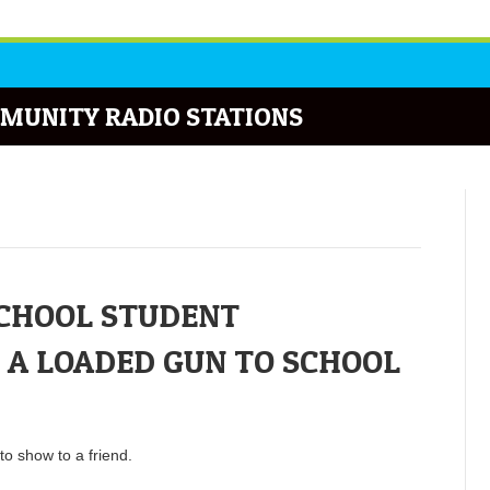
MUNITY RADIO STATIONS
CHOOL STUDENT
 A LOADED GUN TO SCHOOL
o show to a friend.