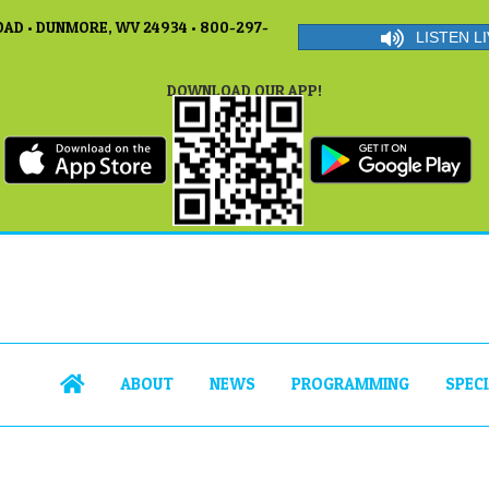
AD • DUNMORE, WV 24934 • 800-297-
LISTEN LI
DOWNLOAD OUR APP!
ABOUT
NEWS
PROGRAMMING
SPEC