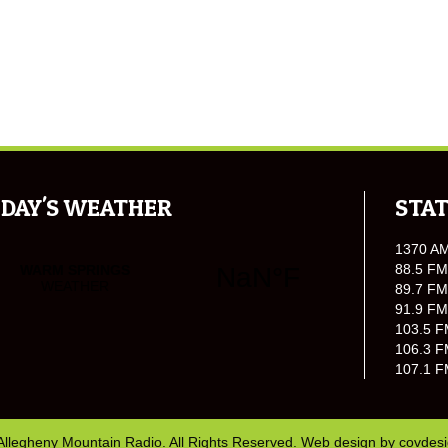
DAY'S WEATHER
STAT
1370 A
88.5 FM
89.7 FM
91.9 FM
103.5 F
106.3 F
107.1 F
Allegheny Mountain Radio. All Rights Reserved. Web design by
covdes