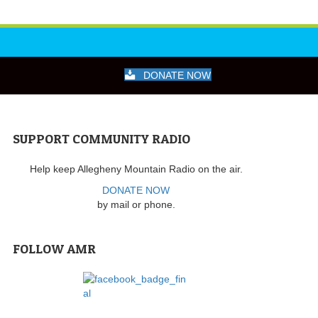
DONATE NOW
SUPPORT COMMUNITY RADIO
Help keep Allegheny Mountain Radio on the air.
DONATE NOW
by mail or phone.
FOLLOW AMR