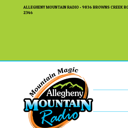
ALLEGHENY MOUNTAIN RADIO • 9836 BROWNS CREEK RO
2346