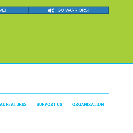
VE!
GO WARRIORS!
IAL FEATURES
SUPPORT US
ORGANIZATION