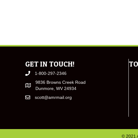
GET IN TOUCH!
TO
1-800-297-2346
9836 Browns Creek Road
Dunmore, WV 24934
scott@amrmail.org
© 2021 