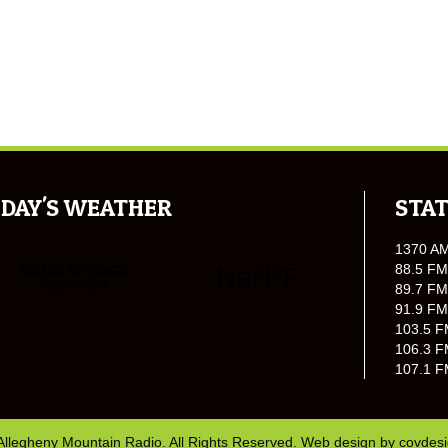
DAY'S WEATHER
STAT
1370 A
88.5 FM
89.7 FM
91.9 FM
103.5 F
106.3 F
107.1 F
Allegheny Mountain Radio. All Rights Reserved. Web design by
covdes