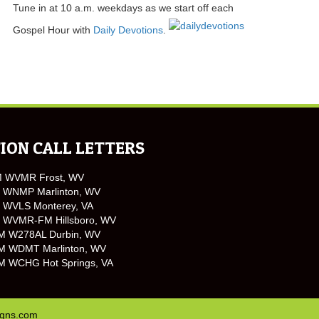
Tune in at 10 a.m. weekdays as we start off each
Gospel Hour with
Daily Devotions
.
ION CALL LETTERS
M WVMR Frost, WV
 WNMP Marlinton, WV
 WVLS Monterey, VA
 WVMR-FM Hillsboro, WV
M W278AL Durbin, WV
M WDMT Marlinton, WV
M WCHG Hot Springs, VA
igns.com