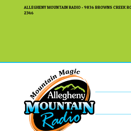
ALLEGHENY MOUNTAIN RADIO • 9836 BROWNS CREEK RO
2346