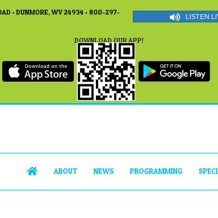
AD • DUNMORE, WV 24934 • 800-297-
LISTEN LI
DOWNLOAD OUR APP!
ABOUT
NEWS
PROGRAMMING
SPEC