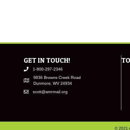
GET IN TOUCH!
TO
1-800-297-2346
9836 Browns Creek Road
Dunmore, WV 24934
scott@amrmail.org
© 2021 