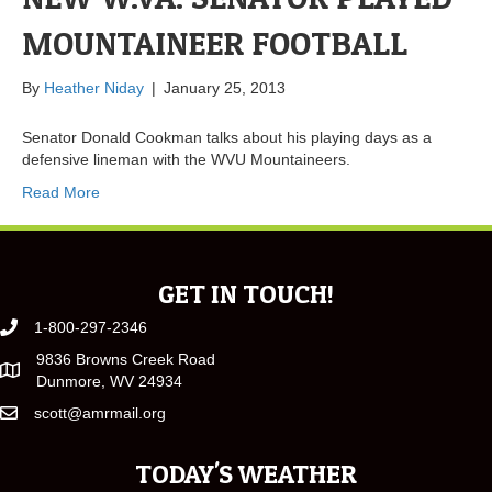
MOUNTAINEER FOOTBALL
By
Heather Niday
|
January 25, 2013
Senator Donald Cookman talks about his playing days as a
defensive lineman with the WVU Mountaineers.
Read More
GET IN TOUCH!
1-800-297-2346
9836 Browns Creek Road
Dunmore, WV 24934
scott@amrmail.org
TODAY'S WEATHER