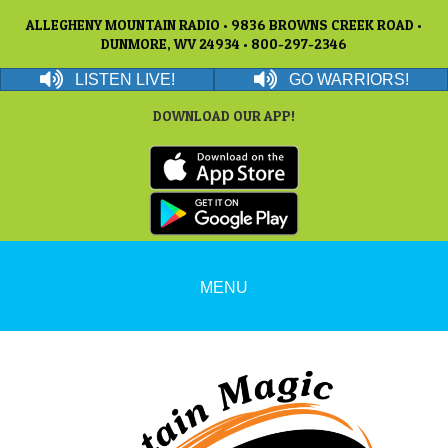
ALLEGHENY MOUNTAIN RADIO • 9836 BROWNS CREEK ROAD •
DUNMORE, WV 24934 • 800-297-2346
LISTEN LIVE!
GO WARRIORS!
DOWNLOAD OUR APP!
MENU