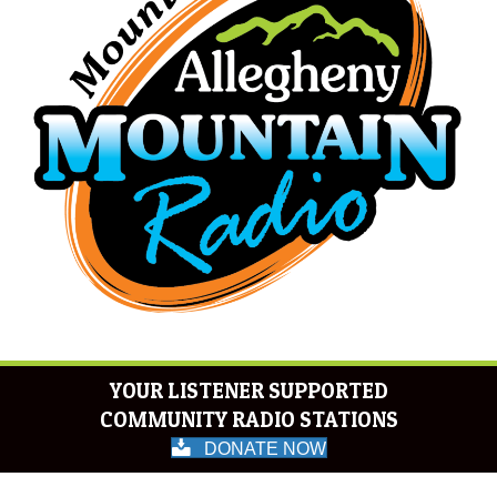
YOUR LISTENER SUPPORTED
COMMUNITY RADIO STATIONS
DONATE NOW