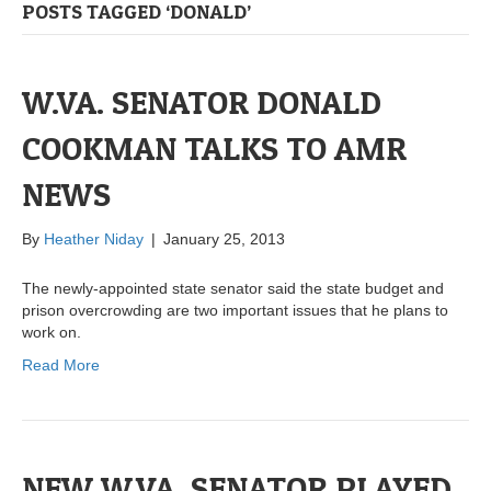
POSTS TAGGED ‘DONALD’
W.VA. SENATOR DONALD
COOKMAN TALKS TO AMR
NEWS
By
Heather Niday
|
January 25, 2013
The newly-appointed state senator said the state budget and
prison overcrowding are two important issues that he plans to
work on.
Read More
NEW W.VA. SENATOR PLAYED