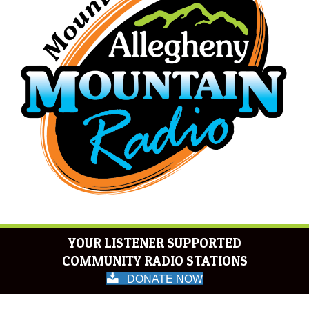
YOUR LISTENER SUPPORTED
COMMUNITY RADIO STATIONS
DONATE NOW