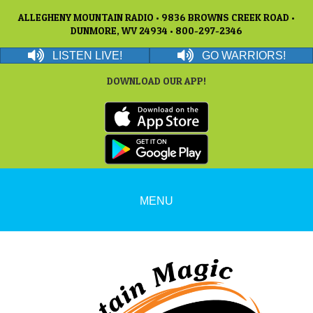
ALLEGHENY MOUNTAIN RADIO • 9836 BROWNS CREEK ROAD •
DUNMORE, WV 24934 • 800-297-2346
LISTEN LIVE!
GO WARRIORS!
DOWNLOAD OUR APP!
MENU