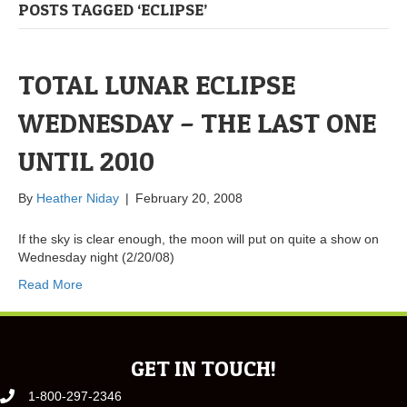
POSTS TAGGED ‘ECLIPSE’
TOTAL LUNAR ECLIPSE
WEDNESDAY – THE LAST ONE
UNTIL 2010
By
Heather Niday
|
February 20, 2008
If the sky is clear enough, the moon will put on quite a show on
Wednesday night (2/20/08)
Read More
GET IN TOUCH!
1-800-297-2346