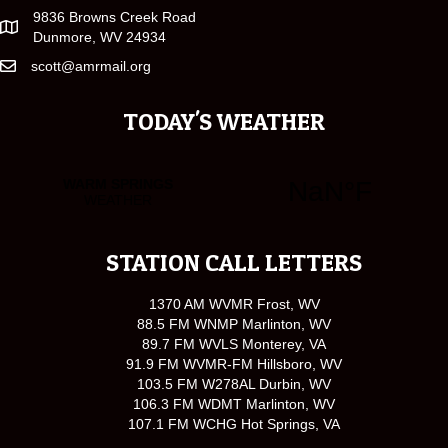
9836 Browns Creek Road
Dunmore, WV 24934
scott@amrmail.org
TODAY'S WEATHER
STATION CALL LETTERS
1370 AM WVMR Frost, WV
88.5 FM WNMP Marlinton, WV
89.7 FM WVLS Monterey, VA
91.9 FM WVMR-FM Hillsboro, WV
103.5 FM W278AL Durbin, WV
106.3 FM WDMT Marlinton, WV
107.1 FM WCHG Hot Springs, VA