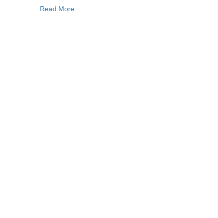
Read More