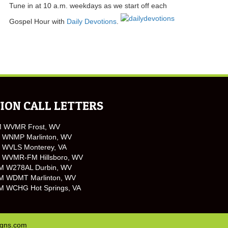
Tune in at 10 a.m. weekdays as we start off each
Gospel Hour with
Daily Devotions
.
ION CALL LETTERS
M WVMR Frost, WV
 WNMP Marlinton, WV
 WVLS Monterey, VA
 WVMR-FM Hillsboro, WV
M W278AL Durbin, WV
M WDMT Marlinton, WV
M WCHG Hot Springs, VA
igns.com