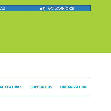
VE!
GO WARRIORS!
IAL FEATURES
SUPPORT US
ORGANIZATION