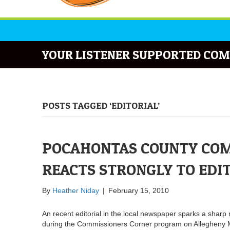
YOUR LISTENER SUPPORTED COM
POSTS TAGGED ‘EDITORIAL’
POCAHONTAS COUNTY COM
REACTS STRONGLY TO EDI
By
Heather Niday
|
February 15, 2010
An recent editorial in the local newspaper sparks a shar
during the Commissioners Corner program on Allegheny 