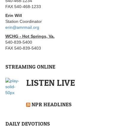
540-468-1234
FAX 540-468-1233
Erin Will
Station Coordinator
erin@amrmail.org
WCHG - Hot Springs, Va.
540-839-5400
FAX 540-839-5403
STREAMING ONLINE
LISTEN LIVE
NPR HEADLINES
DAILY DEVOTIONS