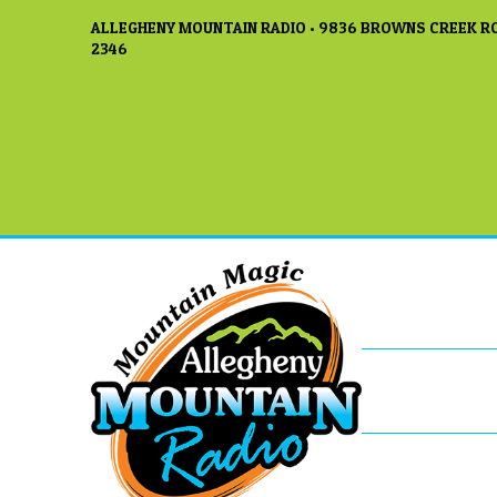
ALLEGHENY MOUNTAIN RADIO • 9836 BROWNS CREEK RO
2346