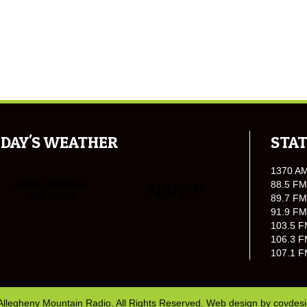
DAY'S WEATHER
STAT
1370 A
88.5 FM
89.7 FM
91.9 FM
103.5 F
106.3 F
107.1 F
Allegheny Mountain Radio. All Rights Reserved. Web design by
covdes