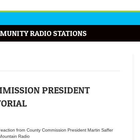
MUNITY RADIO STATIONS
MISSION PRESIDENT
TORIAL
p reaction from County Commission President Martin Saffer
Mountain Radio