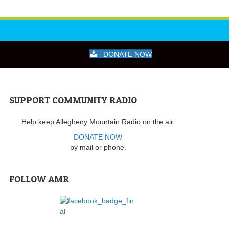
DONATE NOW
SUPPORT COMMUNITY RADIO
Help keep Allegheny Mountain Radio on the air.
DONATE NOW
by mail or phone.
FOLLOW AMR