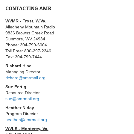
CONTACTING AMR
WVMR - Frost, W.Va.
Allegheny Mountain Radio
9836 Browns Creek Road
Dunmore, WV 24934
Phone: 304-799-6004
Toll Free: 800-297-2346
Fax: 304-799-7444
Richard Hise
Managing Director
richard@amrmail.org
Sue Fertig
Resource Director
sue@amrmail.org
Heather Niday
Program Director
heather@amrmail.org
WVLS - Monterey, Va.