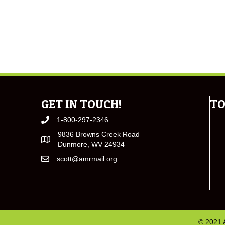
GET IN TOUCH!
TO
1-800-297-2346
9836 Browns Creek Road
Dunmore, WV 24934
scott@amrmail.org
© 2021 