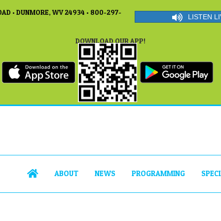
AD • DUNMORE, WV 24934 • 800-297-
LISTEN LI
DOWNLOAD OUR APP!
ABOUT
NEWS
PROGRAMMING
SPEC