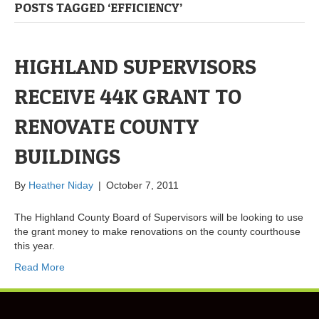
POSTS TAGGED ‘EFFICIENCY’
HIGHLAND SUPERVISORS
RECEIVE 44K GRANT TO
RENOVATE COUNTY
BUILDINGS
By
Heather Niday
|
October 7, 2011
The Highland County Board of Supervisors will be looking to use
the grant money to make renovations on the county courthouse
this year.
Read More