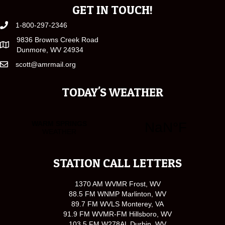
GET IN TOUCH!
1-800-297-2346
9836 Browns Creek Road
Dunmore, WV 24934
scott@amrmail.org
TODAY'S WEATHER
STATION CALL LETTERS
1370 AM WVMR Frost, WV
88.5 FM WNMP Marlinton, WV
89.7 FM WVLS Monterey, VA
91.9 FM WVMR-FM Hillsboro, WV
103.5 FM W278AL Durbin, WV