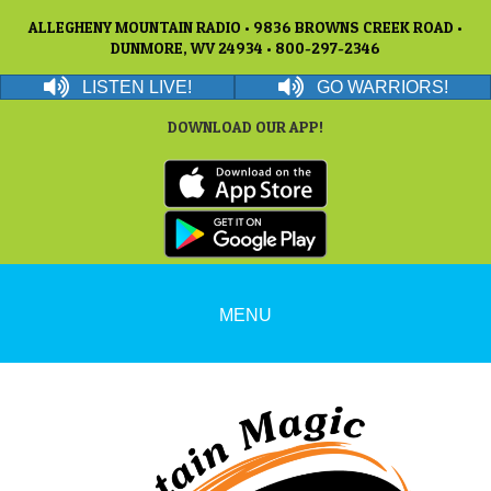
ALLEGHENY MOUNTAIN RADIO • 9836 BROWNS CREEK ROAD •
DUNMORE, WV 24934 • 800-297-2346
LISTEN LIVE!
GO WARRIORS!
DOWNLOAD OUR APP!
MENU