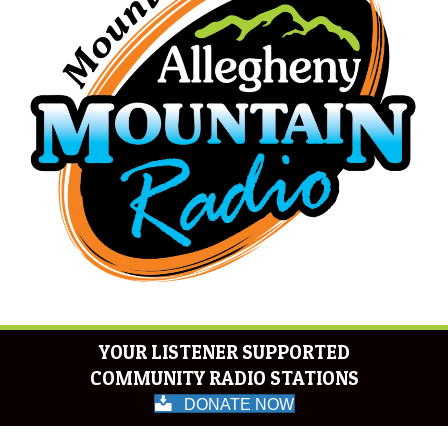
YOUR LISTENER SUPPORTED
COMMUNITY RADIO STATIONS
DONATE NOW