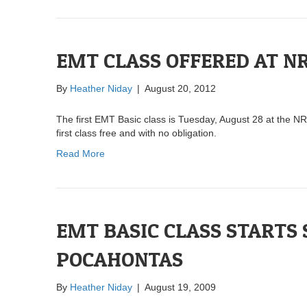
EMT CLASS OFFERED AT N
By
Heather Niday
|
August 20, 2012
The first EMT Basic class is Tuesday, August 28 at the N
first class free and with no obligation.
Read More
EMT BASIC CLASS STARTS
POCAHONTAS
By
Heather Niday
|
August 19, 2009