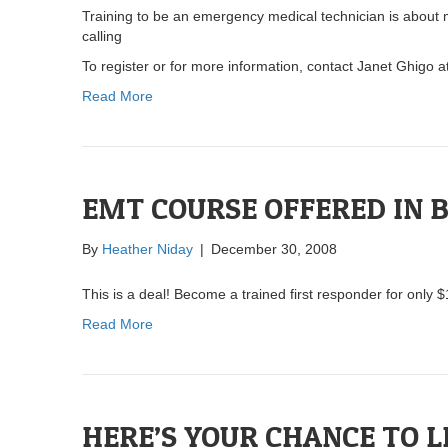
Training to be an emergency medical technician is about 
calling
To register or for more information, contact Janet Ghigo 
Read More
EMT COURSE OFFERED IN 
By
Heather Niday
|
December 30, 2008
This is a deal! Become a trained first responder for only 
Read More
HERE’S YOUR CHANCE TO L