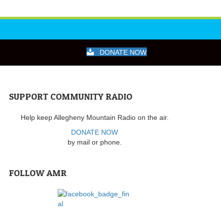
DONATE NOW
SUPPORT COMMUNITY RADIO
Help keep Allegheny Mountain Radio on the air.
DONATE NOW
by mail or phone.
FOLLOW AMR