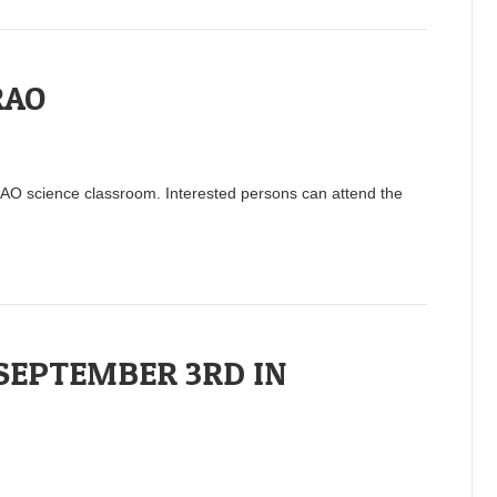
RAO
RAO science classroom. Interested persons can attend the
 SEPTEMBER 3RD IN