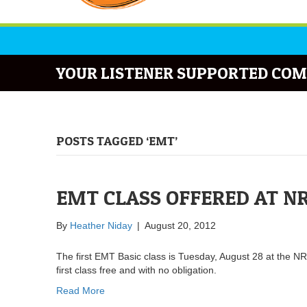
YOUR LISTENER SUPPORTED COM
POSTS TAGGED ‘EMT’
EMT CLASS OFFERED AT N
By
Heather Niday
|
August 20, 2012
The first EMT Basic class is Tuesday, August 28 at the N
first class free and with no obligation.
Read More