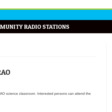
MUNITY RADIO STATIONS
RAO
RAO science classroom. Interested persons can attend the