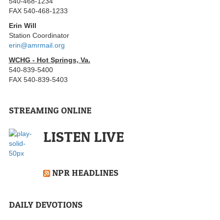
540-468-1234
FAX 540-468-1233
Erin Will
Station Coordinator
erin@amrmail.org
WCHG - Hot Springs, Va.
540-839-5400
FAX 540-839-5403
STREAMING ONLINE
LISTEN LIVE
NPR HEADLINES
DAILY DEVOTIONS