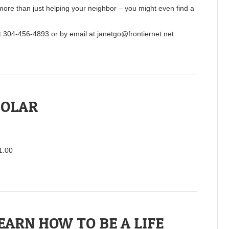
more than just helping your neighbor – you might even find a
at 304-456-4893 or by email at janetgo@frontiernet.net
BOLAR
$1.00
EARN HOW TO BE A LIFE