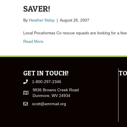
SAVER!
By
Heather Niday
|
August 26, 2007
Local Pocahontas Co rescue squads are looking for a fe
Read More
GET IN TOUCH!
TO
1-800-297-2346
9836 Browns Creek Road
Dunmore, WV 24934
scott@amrmail.org