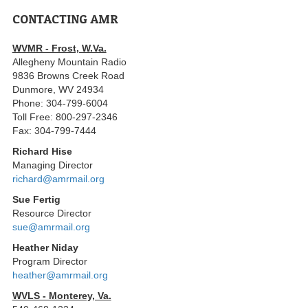
CONTACTING AMR
WVMR - Frost, W.Va.
Allegheny Mountain Radio
9836 Browns Creek Road
Dunmore, WV 24934
Phone: 304-799-6004
Toll Free: 800-297-2346
Fax: 304-799-7444
Richard Hise
Managing Director
richard@amrmail.org
Sue Fertig
Resource Director
sue@amrmail.org
Heather Niday
Program Director
heather@amrmail.org
WVLS - Monterey, Va.