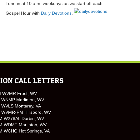
Tune in at 10 a.m. weekdays as we start off each
Gospel Hour with
Daily Devotions
.
ION CALL LETTERS
M WVMR Frost, WV
 WNMP Marlinton, WV
 WVLS Monterey, VA
 WVMR-FM Hillsboro, WV
M W278AL Durbin, WV
M WDMT Marlinton, WV
M WCHG Hot Springs, VA