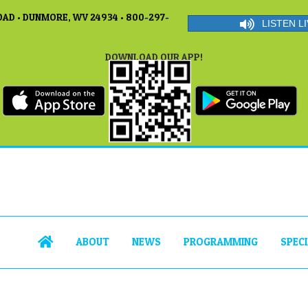
AD • DUNMORE, WV 24934 • 800-297-
LISTEN LI
DOWNLOAD OUR APP!
ABOUT
NEWS
PROGRAMMING
SPEC