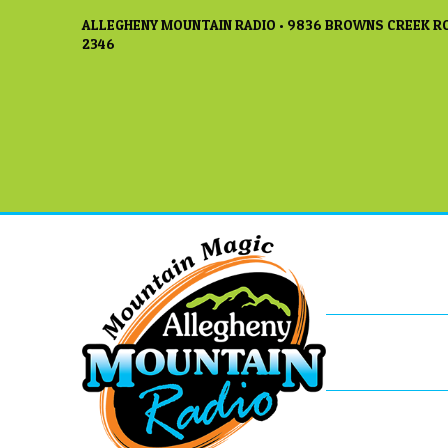
ALLEGHENY MOUNTAIN RADIO • 9836 BROWNS CREEK RO
2346