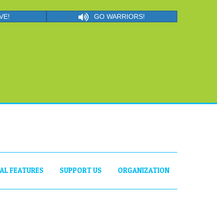
VE!
GO WARRIORS!
IAL FEATURES
SUPPORT US
ORGANIZATION