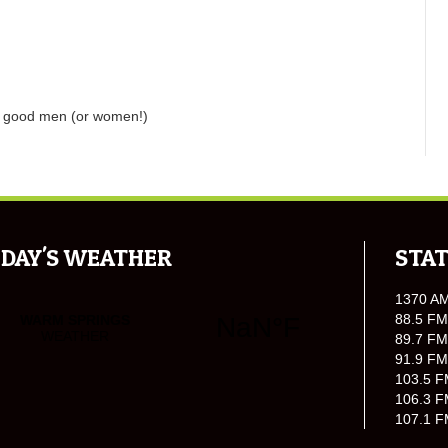
w good men (or women!)
DAY'S WEATHER
STAT
1370 A
88.5 FM
89.7 FM
91.9 FM
103.5 F
106.3 F
107.1 F