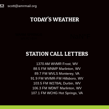
scott@amrmail.org
TODAY'S WEATHER
STATION CALL LETTERS
1370 AM WVMR Frost, WV
88.5 FM WNMP Marlinton, WV
89.7 FM WVLS Monterey, VA
91.9 FM WVMR-FM Hillsboro, WV
103.5 FM W278AL Durbin, WV
106.3 FM WDMT Marlinton, WV
107.1 FM WCHG Hot Springs, VA