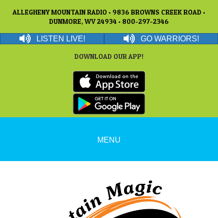
ALLEGHENY MOUNTAIN RADIO • 9836 BROWNS CREEK ROAD •
DUNMORE, WV 24934 • 800-297-2346
LISTEN LIVE!
GO WARRIORS!
DOWNLOAD OUR APP!
MENU