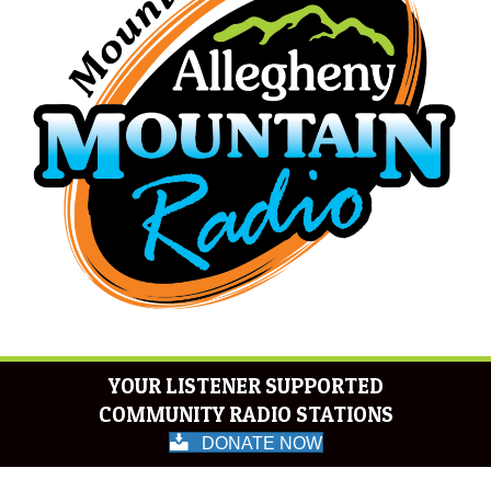
YOUR LISTENER SUPPORTED
COMMUNITY RADIO STATIONS
DONATE NOW