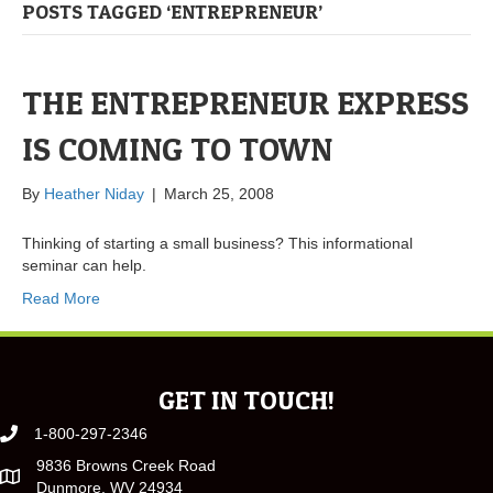
POSTS TAGGED ‘ENTREPRENEUR’
THE ENTREPRENEUR EXPRESS
IS COMING TO TOWN
By
Heather Niday
|
March 25, 2008
Thinking of starting a small business? This informational
seminar can help.
Read More
GET IN TOUCH!
1-800-297-2346
9836 Browns Creek Road
Dunmore, WV 24934