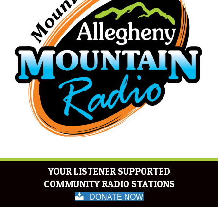
YOUR LISTENER SUPPORTED
COMMUNITY RADIO STATIONS
DONATE NOW