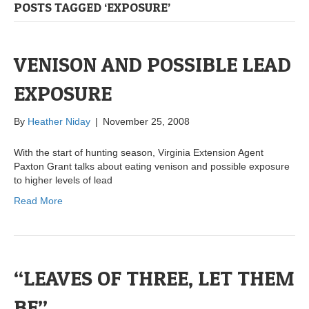
POSTS TAGGED ‘EXPOSURE’
VENISON AND POSSIBLE LEAD
EXPOSURE
By
Heather Niday
|
November 25, 2008
With the start of hunting season, Virginia Extension Agent
Paxton Grant talks about eating venison and possible exposure
to higher levels of lead
Read More
“LEAVES OF THREE, LET THEM
BE”