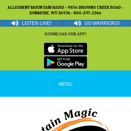
ALLEGHENY MOUNTAIN RADIO • 9836 BROWNS CREEK ROAD •
DUNMORE, WV 24934 • 800-297-2346
LISTEN LIVE!
GO WARRIORS!
DOWNLOAD OUR APP!
MENU