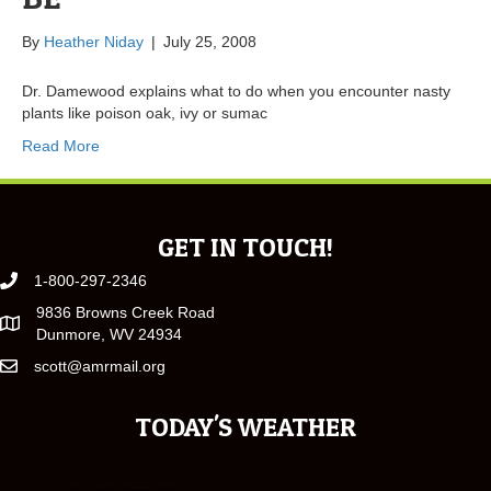
By
Heather Niday
|
July 25, 2008
Dr. Damewood explains what to do when you encounter nasty
plants like poison oak, ivy or sumac
Read More
GET IN TOUCH!
1-800-297-2346
9836 Browns Creek Road
Dunmore, WV 24934
scott@amrmail.org
TODAY'S WEATHER