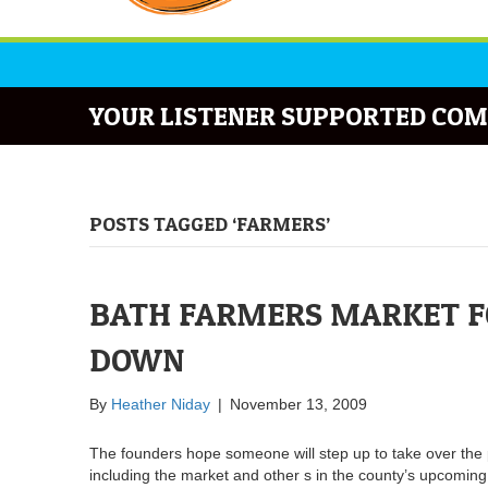
YOUR LISTENER SUPPORTED COM
POSTS TAGGED ‘FARMERS’
BATH FARMERS MARKET F
DOWN
By
Heather Niday
|
November 13, 2009
The founders hope someone will step up to take over the 
including the market and other s in the county’s upcoming