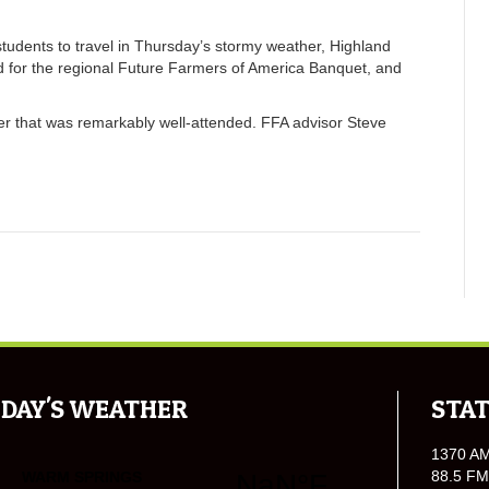
udents to travel in Thursday’s stormy weather, Highland
ed for the regional Future Farmers of America Banquet, and
er that was remarkably well-attended. FFA advisor Steve
DAY'S WEATHER
STAT
1370 A
88.5 FM