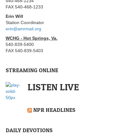
540-468-1234
FAX 540-468-1233
Erin Will
Station Coordinator
erin@amrmail.org
WCHG - Hot Springs, Va.
540-839-5400
FAX 540-839-5403
STREAMING ONLINE
LISTEN LIVE
NPR HEADLINES
DAILY DEVOTIONS