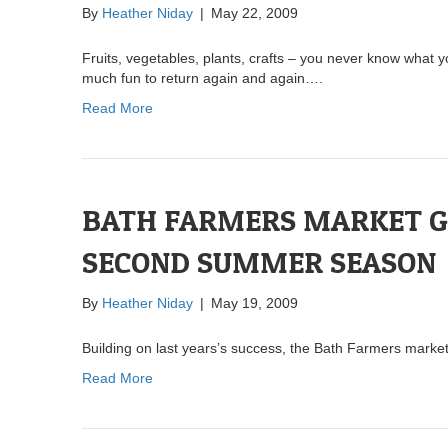
By
Heather Niday
|
May 22, 2009
Fruits, vegetables, plants, crafts – you never know what y
much fun to return again and again….
Read More
BATH FARMERS MARKET GE
SECOND SUMMER SEASON
By
Heather Niday
|
May 19, 2009
Building on last years’s success, the Bath Farmers market
Read More