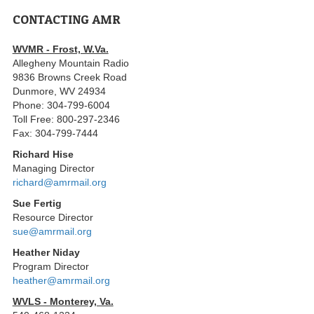
CONTACTING AMR
WVMR - Frost, W.Va.
Allegheny Mountain Radio
9836 Browns Creek Road
Dunmore, WV 24934
Phone: 304-799-6004
Toll Free: 800-297-2346
Fax: 304-799-7444
Richard Hise
Managing Director
richard@amrmail.org
Sue Fertig
Resource Director
sue@amrmail.org
Heather Niday
Program Director
heather@amrmail.org
WVLS - Monterey, Va.