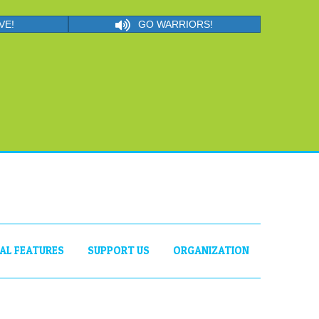
VE!
GO WARRIORS!
IAL FEATURES
SUPPORT US
ORGANIZATION