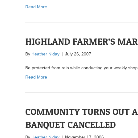
Read More
HIGHLAND FARMER’S MAR
By
Heather Niday
|
July 26, 2007
Be protected from rain while conducting your weekly shop
Read More
COMMUNITY TURNS OUT A
BANQUET CANCELLED
By
Heather Niday
|
November 17, 2006