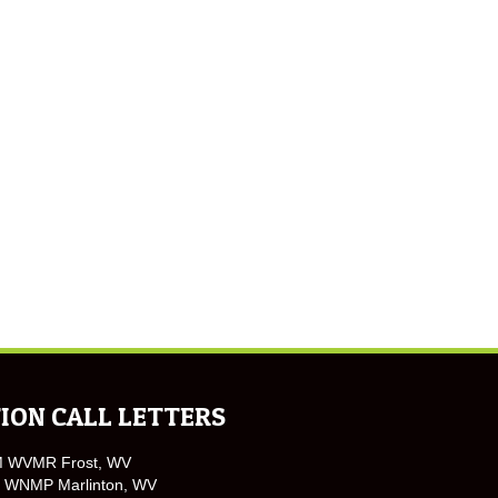
ION CALL LETTERS
M WVMR Frost, WV
 WNMP Marlinton, WV