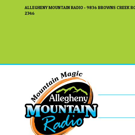
ALLEGHENY MOUNTAIN RADIO • 9836 BROWNS CREEK RO
2346