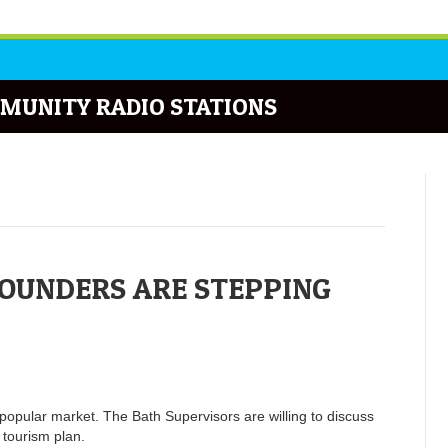
MUNITY RADIO STATIONS
OUNDERS ARE STEPPING
popular market. The Bath Supervisors are willing to discuss
 tourism plan.