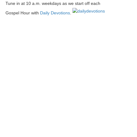
Tune in at 10 a.m. weekdays as we start off each
Gospel Hour with
Daily Devotions
.