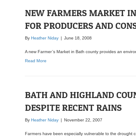
NEW FARMERS MARKET IN 
FOR PRODUCERS AND CON
By
Heather Niday
|
June 18, 2008
A new Farmer’s Market in Bath county provides an enviro
Read More
BATH AND HIGHLAND COUN
DESPITE RECENT RAINS
By
Heather Niday
|
November 22, 2007
Farmers have been especially vulnerable to the drought c