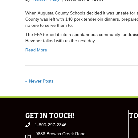
When Augusta County Schools decided it was unsafe for st
County was left with 140 pork tenderloin dinners, prepar
no one to serve them to.
The FFA turned it into a spontaneous community fundrais
Hevener talked with us the next day.
Read More
« Newer Posts
GET IN TOUCH!
TO
1-800-297-2346
9836 Browns Creek Road