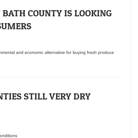
BATH COUNTY IS LOOKING
SUMERS
nmental and economic alternative for buying fresh produce
TIES STILL VERY DRY
onditions