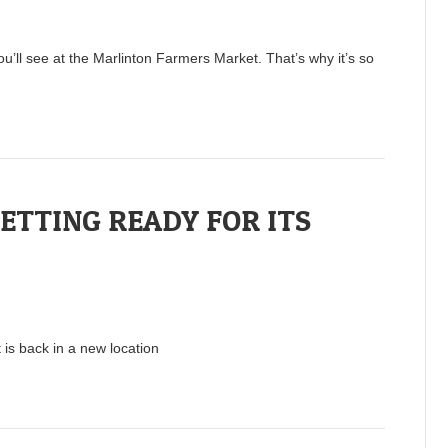
ou’ll see at the Marlinton Farmers Market. That’s why it’s so
TTING READY FOR ITS
 is back in a new location