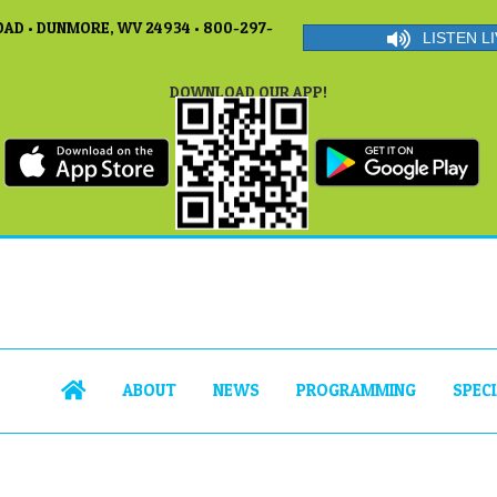
AD • DUNMORE, WV 24934 • 800-297-
LISTEN LI
DOWNLOAD OUR APP!
ABOUT
NEWS
PROGRAMMING
SPEC