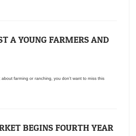
ST A YOUNG FARMERS AND
about farming or ranching, you don’t want to miss this
KET BEGINS FOURTH YEAR