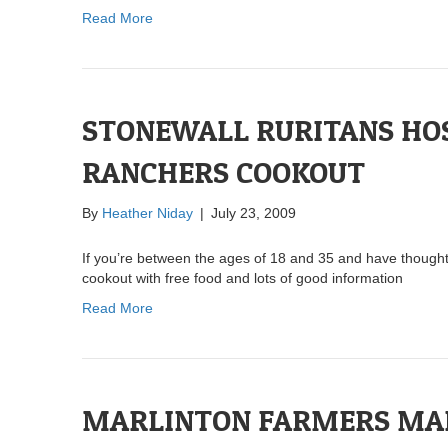
Read More
STONEWALL RURITANS HO
RANCHERS COOKOUT
By
Heather Niday
|
July 23, 2009
If you’re between the ages of 18 and 35 and have thought 
cookout with free food and lots of good information
Read More
MARLINTON FARMERS MAR