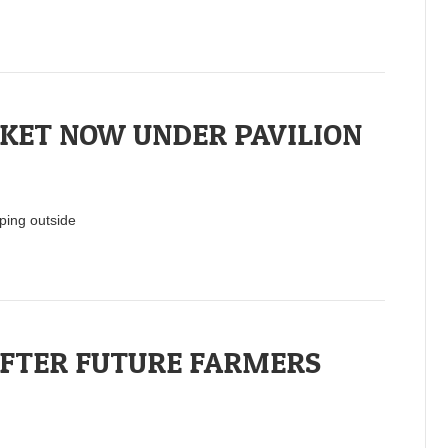
KET NOW UNDER PAVILION
ping outside
FTER FUTURE FARMERS