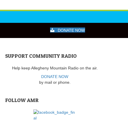
DONATE NOW
SUPPORT COMMUNITY RADIO
Help keep Allegheny Mountain Radio on the air.
DONATE NOW
by mail or phone.
FOLLOW AMR