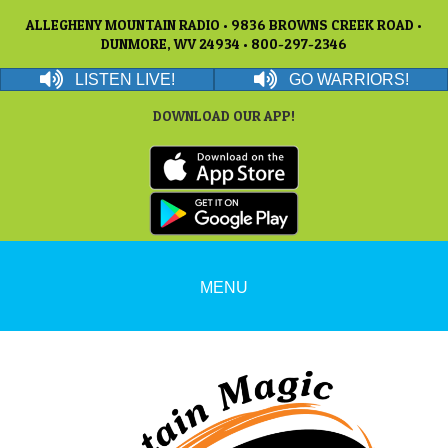
ALLEGHENY MOUNTAIN RADIO • 9836 BROWNS CREEK ROAD •
DUNMORE, WV 24934 • 800-297-2346
LISTEN LIVE!
GO WARRIORS!
DOWNLOAD OUR APP!
MENU