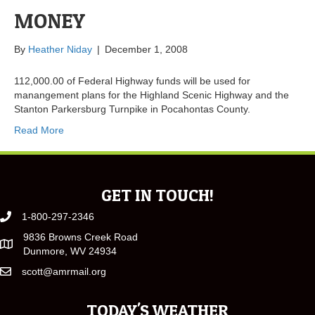
MONEY
By
Heather Niday
|
December 1, 2008
112,000.00 of Federal Highway funds will be used for
manangement plans for the Highland Scenic Highway and the
Stanton Parkersburg Turnpike in Pocahontas County.
Read More
GET IN TOUCH!
1-800-297-2346
9836 Browns Creek Road
Dunmore, WV 24934
scott@amrmail.org
TODAY'S WEATHER