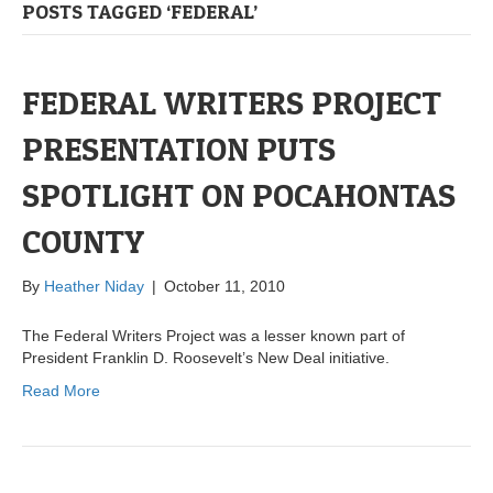
POSTS TAGGED ‘FEDERAL’
FEDERAL WRITERS PROJECT
PRESENTATION PUTS
SPOTLIGHT ON POCAHONTAS
COUNTY
By
Heather Niday
|
October 11, 2010
The Federal Writers Project was a lesser known part of
President Franklin D. Roosevelt’s New Deal initiative.
Read More