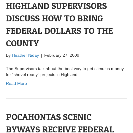
HIGHLAND SUPERVISORS
DISCUSS HOW TO BRING
FEDERAL DOLLARS TO THE
COUNTY
By
Heather Niday
|
February 27, 2009
The Supervisors talk about the best way to get stimulus money
for “shovel ready” projects in Highland
Read More
POCAHONTAS SCENIC
BYWAYS RECEIVE FEDERAL