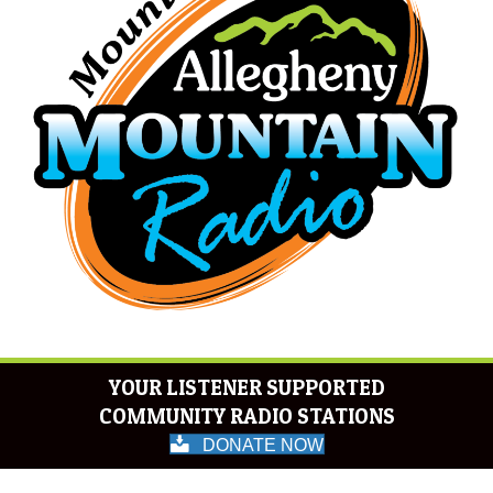
YOUR LISTENER SUPPORTED
COMMUNITY RADIO STATIONS
DONATE NOW