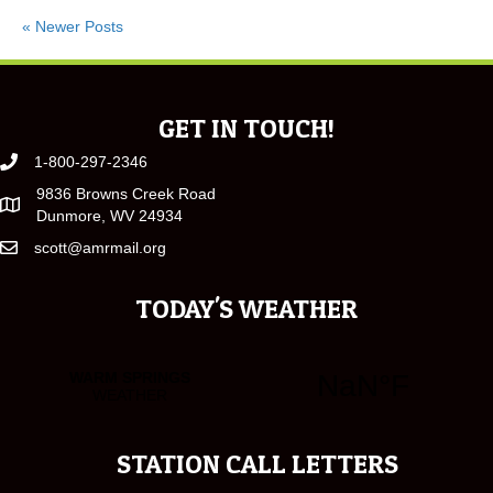
« Newer Posts
GET IN TOUCH!
1-800-297-2346
9836 Browns Creek Road
Dunmore, WV 24934
scott@amrmail.org
TODAY'S WEATHER
STATION CALL LETTERS