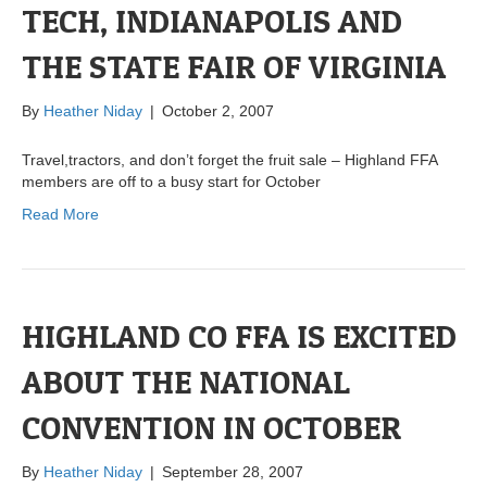
TECH, INDIANAPOLIS AND
THE STATE FAIR OF VIRGINIA
By
Heather Niday
|
October 2, 2007
Travel,tractors, and don’t forget the fruit sale – Highland FFA
members are off to a busy start for October
Read More
HIGHLAND CO FFA IS EXCITED
ABOUT THE NATIONAL
CONVENTION IN OCTOBER
By
Heather Niday
|
September 28, 2007