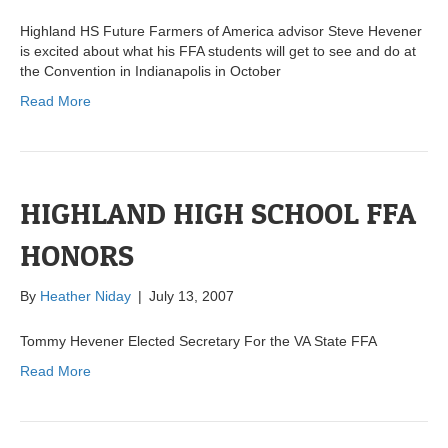
Highland HS Future Farmers of America advisor Steve Hevener
is excited about what his FFA students will get to see and do at
the Convention in Indianapolis in October
Read More
HIGHLAND HIGH SCHOOL FFA
HONORS
By
Heather Niday
|
July 13, 2007
Tommy Hevener Elected Secretary For the VA State FFA
Read More