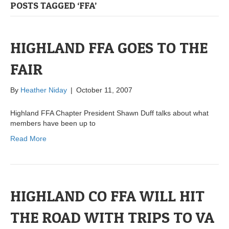
POSTS TAGGED ‘FFA’
HIGHLAND FFA GOES TO THE
FAIR
By
Heather Niday
|
October 11, 2007
Highland FFA Chapter President Shawn Duff talks about what
members have been up to
Read More
HIGHLAND CO FFA WILL HIT
THE ROAD WITH TRIPS TO VA