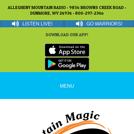
ALLEGHENY MOUNTAIN RADIO • 9836 BROWNS CREEK ROAD •
DUNMORE, WV 24934 • 800-297-2346
LISTEN LIVE!
GO WARRIORS!
DOWNLOAD OUR APP!
MENU