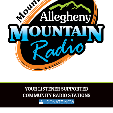
YOUR LISTENER SUPPORTED
COMMUNITY RADIO STATIONS
DONATE NOW