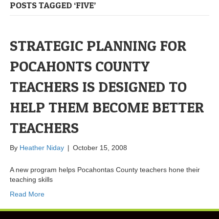
POSTS TAGGED ‘FIVE’
STRATEGIC PLANNING FOR
POCAHONTS COUNTY
TEACHERS IS DESIGNED TO
HELP THEM BECOME BETTER
TEACHERS
By
Heather Niday
|
October 15, 2008
A new program helps Pocahontas County teachers hone their
teaching skills
Read More