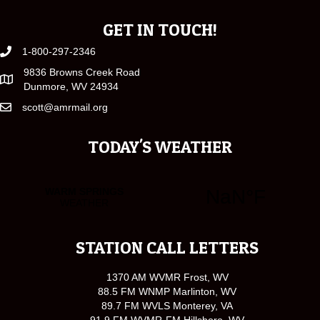
GET IN TOUCH!
1-800-297-2346
9836 Browns Creek Road
Dunmore, WV 24934
scott@amrmail.org
TODAY'S WEATHER
STATION CALL LETTERS
1370 AM WVMR Frost, WV
88.5 FM WNMP Marlinton, WV
89.7 FM WVLS Monterey, VA