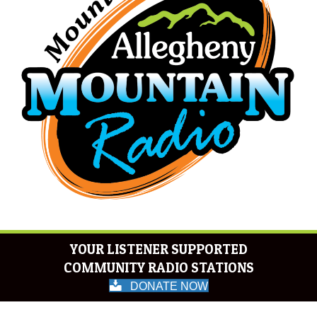
YOUR LISTENER SUPPORTED
COMMUNITY RADIO STATIONS
DONATE NOW