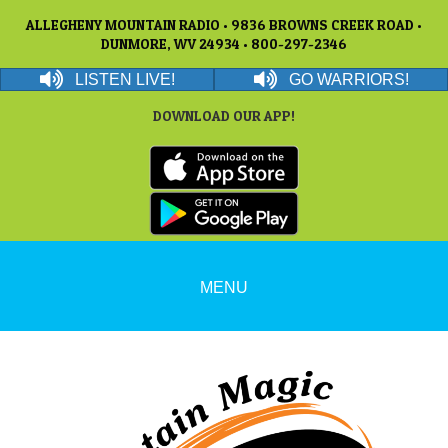
ALLEGHENY MOUNTAIN RADIO • 9836 BROWNS CREEK ROAD •
DUNMORE, WV 24934 • 800-297-2346
LISTEN LIVE!
GO WARRIORS!
DOWNLOAD OUR APP!
MENU