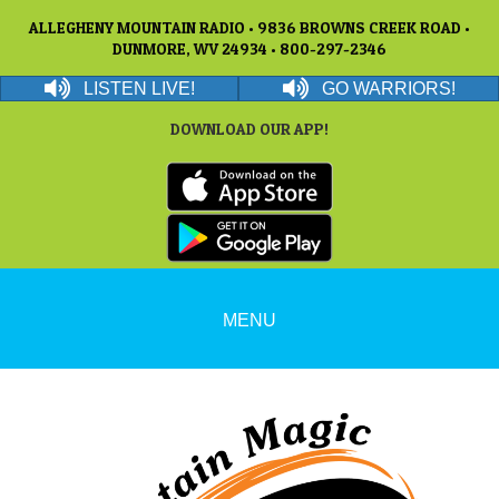
ALLEGHENY MOUNTAIN RADIO • 9836 BROWNS CREEK ROAD •
DUNMORE, WV 24934 • 800-297-2346
LISTEN LIVE!
GO WARRIORS!
DOWNLOAD OUR APP!
MENU