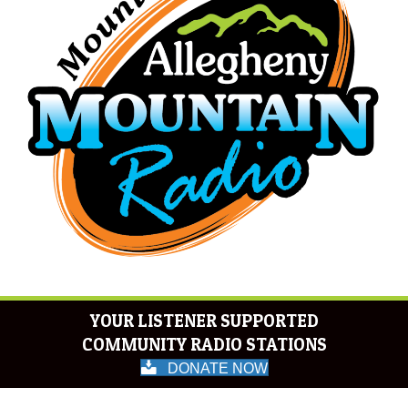
YOUR LISTENER SUPPORTED
COMMUNITY RADIO STATIONS
DONATE NOW