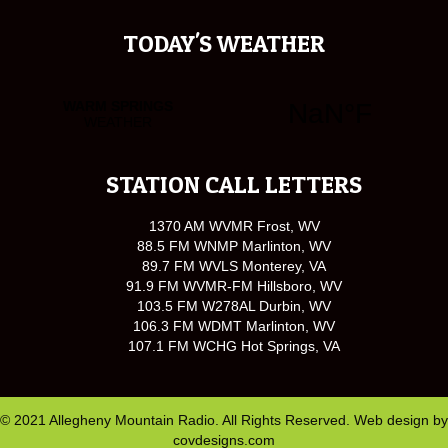
TODAY'S WEATHER
STATION CALL LETTERS
1370 AM WVMR Frost, WV
88.5 FM WNMP Marlinton, WV
89.7 FM WVLS Monterey, VA
91.9 FM WVMR-FM Hillsboro, WV
103.5 FM W278AL Durbin, WV
106.3 FM WDMT Marlinton, WV
107.1 FM WCHG Hot Springs, VA
© 2021 Allegheny Mountain Radio. All Rights Reserved. Web design by
covdesigns.com