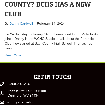
COUNTY? BCHS HAS A NEW
CLUB
By
Danny Cardwell
|
February 14, 2024
On Wednesday, February 14th, Thomas and Laura McRoberts
joined Danny in the WCHG Studio to talk about the Forensic
Club they started at Bath County High School. Thomas has
been…
Read More
GET IN TOUCH!
1-800-297-2346
9836 Browns Creek Road
Dunmore, WV 24934
scott@amrmail.org