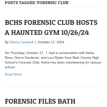
POSTS TAGGED ‘FORENSIC CLUB’
BCHS FORENSIC CLUB HOSTS
A HAUNTED GYM 10/26/24
By
Danny Cardwell
|
October 17, 2024
On Thursday, October 17, I had a conversation with Kisha
Riner, Sierra Gardener, and Laci Ryder from Bath County High
School’s Forensic Club. Kisha has been volunteering for various
school…
Read More
FORENSIC FILES BATH