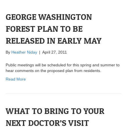
GEORGE WASHINGTON
FOREST PLAN TO BE
RELEASED IN EARLY MAY
By
Heather Niday
|
April 27, 2011
Public meetings will be scheduled for this spring and summer to
hear comments on the proposed plan from residents.
Read More
WHAT TO BRING TO YOUR
NEXT DOCTOR’S VISIT