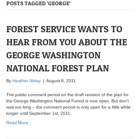
POSTS TAGGED ‘GEORGE’
FOREST SERVICE WANTS TO
HEAR FROM YOU ABOUT THE
GEORGE WASHINGTON
NATIONAL FOREST PLAN
By
Heather Niday
|
August 8, 2011
The public comment period on the draft revision of the plan for
the George Washington National Forest is now open. But don’t
wait too long – the comment period is only open for a little while
longer until September 1st, 2011.
Read More