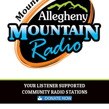
YOUR LISTENER SUPPORTED
COMMUNITY RADIO STATIONS
DONATE NOW