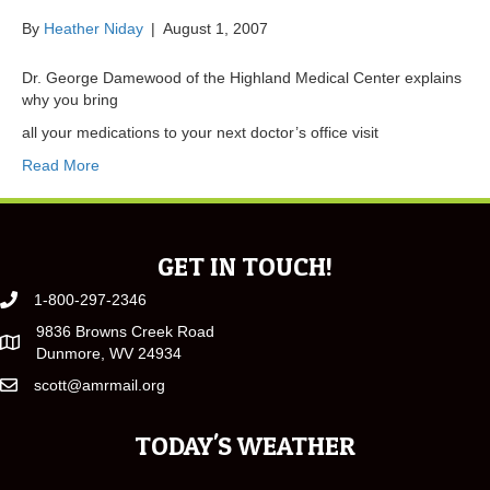
By
Heather Niday
|
August 1, 2007
Dr. George Damewood of the Highland Medical Center explains
why you bring
all your medications to your next doctor’s office visit
Read More
GET IN TOUCH!
1-800-297-2346
9836 Browns Creek Road
Dunmore, WV 24934
scott@amrmail.org
TODAY'S WEATHER