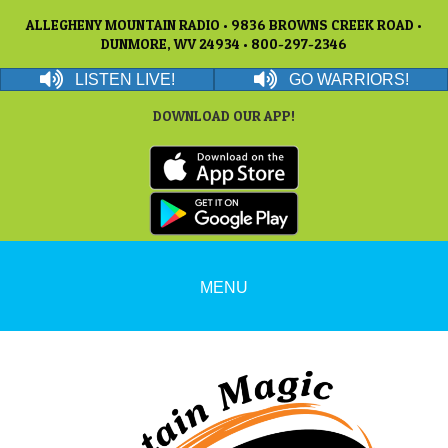
ALLEGHENY MOUNTAIN RADIO • 9836 BROWNS CREEK ROAD •
DUNMORE, WV 24934 • 800-297-2346
LISTEN LIVE!
GO WARRIORS!
DOWNLOAD OUR APP!
MENU