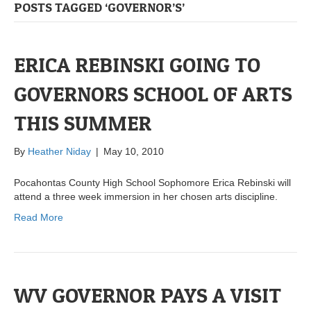
POSTS TAGGED ‘GOVERNOR’S’
ERICA REBINSKI GOING TO
GOVERNORS SCHOOL OF ARTS
THIS SUMMER
By
Heather Niday
|
May 10, 2010
Pocahontas County High School Sophomore Erica Rebinski will
attend a three week immersion in her chosen arts discipline.
Read More
WV GOVERNOR PAYS A VISIT