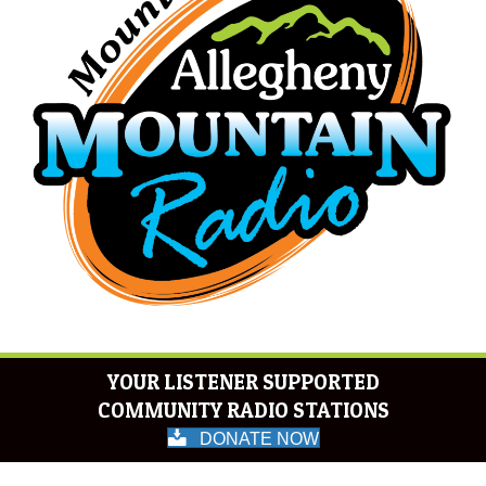
YOUR LISTENER SUPPORTED
COMMUNITY RADIO STATIONS
DONATE NOW