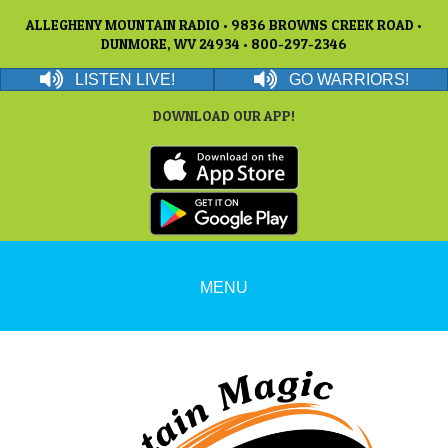
ALLEGHENY MOUNTAIN RADIO • 9836 BROWNS CREEK ROAD •
DUNMORE, WV 24934 • 800-297-2346
LISTEN LIVE!
GO WARRIORS!
DOWNLOAD OUR APP!
MENU