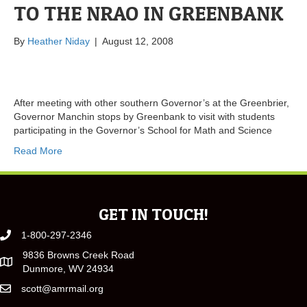
TO THE NRAO IN GREENBANK
By
Heather Niday
|
August 12, 2008
After meeting with other southern Governor’s at the Greenbrier,
Governor Manchin stops by Greenbank to visit with students
participating in the Governor’s School for Math and Science
Read More
GET IN TOUCH!
1-800-297-2346
9836 Browns Creek Road
Dunmore, WV 24934
scott@amrmail.org