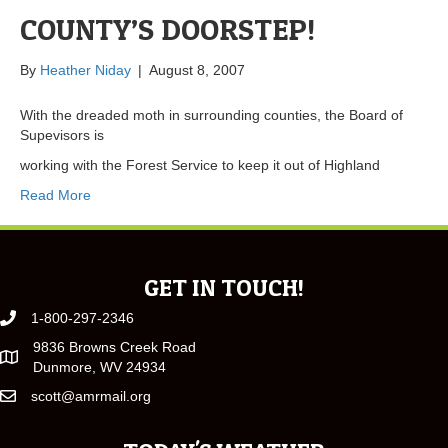
COUNTY’S DOORSTEP!
By
Heather Niday
|
August 8, 2007
With the dreaded moth in surrounding counties, the Board of
Supevisors is
working with the Forest Service to keep it out of Highland
Read More
GET IN TOUCH!
1-800-297-2346
9836 Browns Creek Road
Dunmore, WV 24934
scott@amrmail.org