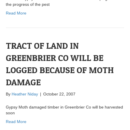
the progress of the pest
Read More
TRACT OF LAND IN
GREENBRIER CO WILL BE
LOGGED BECAUSE OF MOTH
DAMAGE
By
Heather Niday
|
October 22, 2007
Gypsy Moth damaged timber in Greenbrier Co will be harvested
soon
Read More