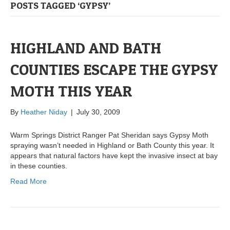
POSTS TAGGED ‘GYPSY’
HIGHLAND AND BATH
COUNTIES ESCAPE THE GYPSY
MOTH THIS YEAR
By
Heather Niday
|
July 30, 2009
Warm Springs District Ranger Pat Sheridan says Gypsy Moth
spraying wasn’t needed in Highland or Bath County this year. It
appears that natural factors have kept the invasive insect at bay
in these counties.
Read More