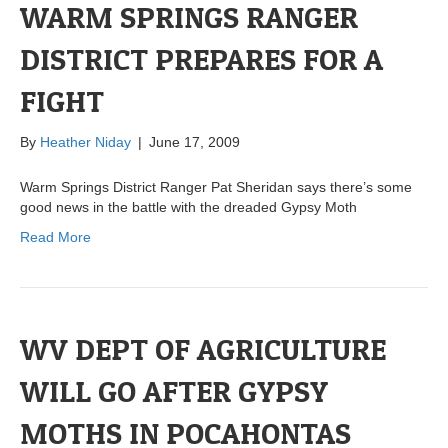
WARM SPRINGS RANGER
DISTRICT PREPARES FOR A
FIGHT
By
Heather Niday
|
June 17, 2009
Warm Springs District Ranger Pat Sheridan says there’s some
good news in the battle with the dreaded Gypsy Moth
Read More
WV DEPT OF AGRICULTURE
WILL GO AFTER GYPSY
MOTHS IN POCAHONTAS