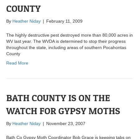
COUNTY
By
Heather Niday
|
February 11, 2009
The highly destructive pest destroyed more than 80,000 acres in
WV last year. The WVDA is determined to stop their progress
throughout the state, including areas of southern Pocahontas
County
Read More
BATH COUNTY IS ON THE
WATCH FOR GYPSY MOTHS
By
Heather Niday
|
November 23, 2007
Bath Co Gypsy Moth Coordinator Bob Grace is keeping tabs on