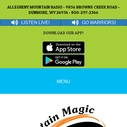
ALLEGHENY MOUNTAIN RADIO • 9836 BROWNS CREEK ROAD •
DUNMORE, WV 24934 • 800-297-2346
LISTEN LIVE!
GO WARRIORS!
DOWNLOAD OUR APP!
MENU