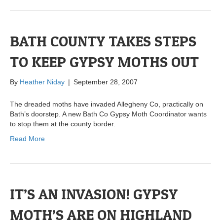
BATH COUNTY TAKES STEPS
TO KEEP GYPSY MOTHS OUT
By
Heather Niday
|
September 28, 2007
The dreaded moths have invaded Allegheny Co, practically on
Bath’s doorstep. A new Bath Co Gypsy Moth Coordinator wants
to stop them at the county border.
Read More
IT’S AN INVASION! GYPSY
MOTH’S ARE ON HIGHLAND