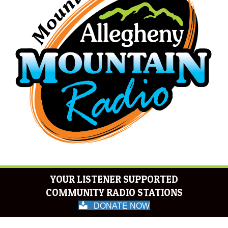
YOUR LISTENER SUPPORTED
COMMUNITY RADIO STATIONS
DONATE NOW